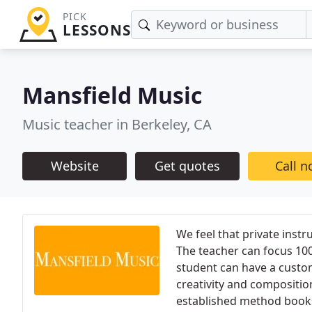
PICK
LESSONS
Mansfield Music
Music teacher in Berkeley, CA
Website
Get quotes
Call 
We feel that private instr
The teacher can focus 10
student can have a custom
creativity and compositio
established method books 