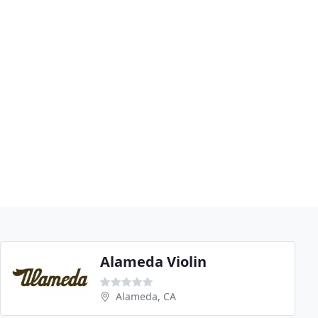
Alameda Violin
Alameda, CA