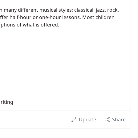
any different musical styles; classical, jazz, rock,
ffer half-hour or one-hour lessons. Most children
ptions of what is offered.
riting
Update
Share