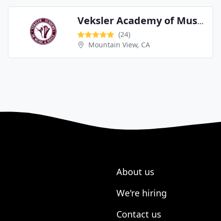
Veksler Academy of Music & Dance
(24)
Mountain View, CA
About us
We're hiring
Contact us