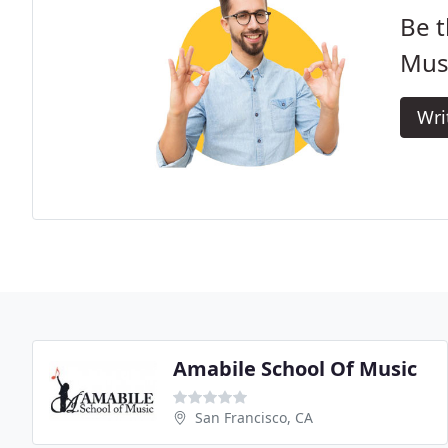
Be t
Mus
Wri
Amabile School Of Music
San Francisco, CA