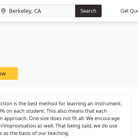
Search
Get Qu
now
uction is the best method for learning an instrument.
0% on each student. This also means that each
 approach. One size does not fit all. We encourage
n/improvisation as well. That being said, we do use
as the basis of our teaching.