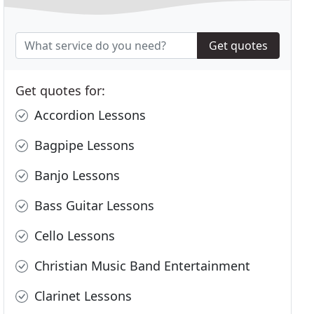
Get quotes
Get quotes for:
Accordion Lessons
Bagpipe Lessons
Banjo Lessons
Bass Guitar Lessons
Cello Lessons
Christian Music Band Entertainment
Clarinet Lessons