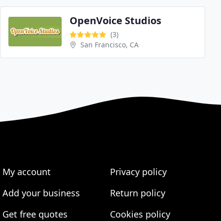
OpenVoice Studios
(3)
San Francisco, CA
My account
Privacy policy
Add your business
Return policy
Get free quotes
Cookies policy