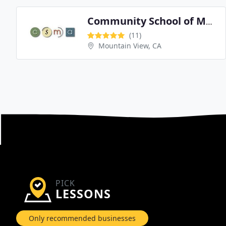
Community School of Music and Arts
(11)
Mountain View, CA
PICK
LESSONS
Only recommended businesses