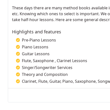
These days there are many method books available in m
etc. Knowing which ones to select is important. We o
take half-hour lessons. Here are some general descri
Highlights and features
Pre-Piano Lessons
Piano Lessons
Guitar Lessons
Flute, Saxophone , Clarinet Lessons
Singer/Songwriter Services
Theory and Composition
Clarinet, Flute, Guitar, Piano, Saxophone, Songw