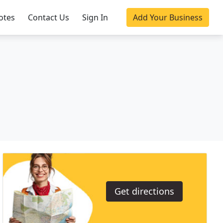
otes
Contact Us
Sign In
Add Your Business
Get directions