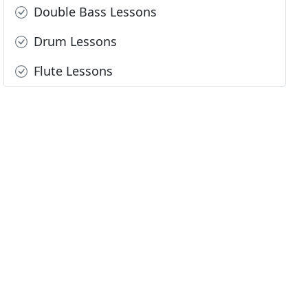
Double Bass Lessons
Drum Lessons
Flute Lessons