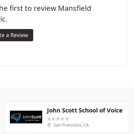
he first to review Mansfield
ic.
te a Review
John Scott School of Voice
San Francisco, CA