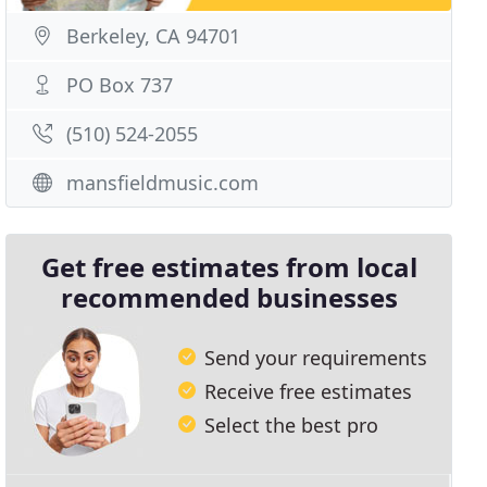
Berkeley, CA 94701
PO Box 737
(510) 524-2055
mansfieldmusic.com
Get free estimates from local
recommended businesses
Send your requirements
Receive free estimates
Select the best pro