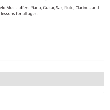
ld Music offers Piano, Guitar, Sax, Flute, Clarinet, and
lessons for all ages.