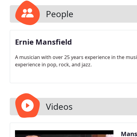
People
Ernie Mansfield
A musician with over 25 years experience in the music
experience in pop, rock, and jazz.
Videos
Mansf