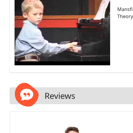
Mansfie
Theory 
Reviews