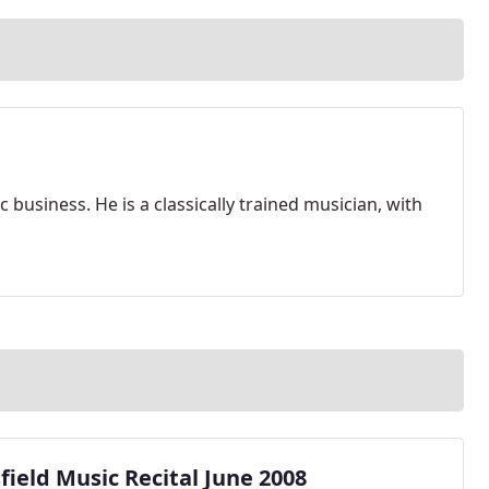
 business. He is a classically trained musician, with
ield Music Recital June 2008