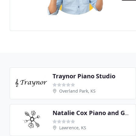
Traynor Piano Studio
Overland Park, KS
Natalie Cox Piano and Guitar Instruction
Lawrence, KS