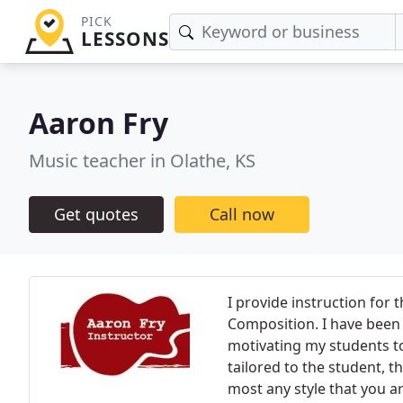
PICK
LESSONS
Aaron Fry
Music teacher in Olathe, KS
Get quotes
Call now
I provide instruction for 
Composition. I have been 
motivating my students to 
tailored to the student, th
most any style that you ar