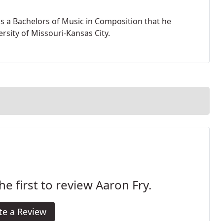
s a Bachelors of Music in Composition that he
rsity of Missouri-Kansas City.
he first to review Aaron Fry.
te a Review