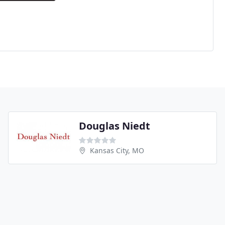
Douglas Niedt
Kansas City, MO