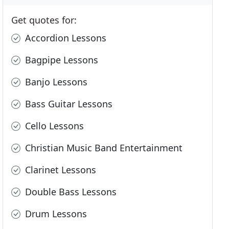
Get quotes for:
Accordion Lessons
Bagpipe Lessons
Banjo Lessons
Bass Guitar Lessons
Cello Lessons
Christian Music Band Entertainment
Clarinet Lessons
Double Bass Lessons
Drum Lessons