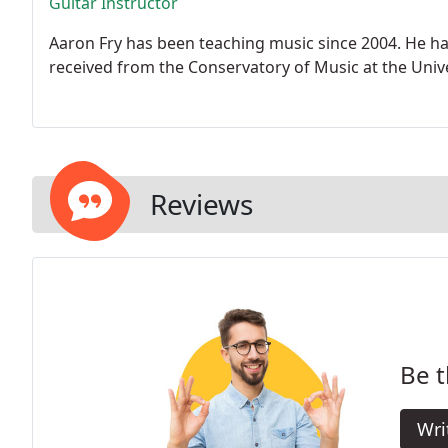
Guitar Instructor
Aaron Fry has been teaching music since 2004. He ha
received from the Conservatory of Music at the Unive
Reviews
Be t
Wri