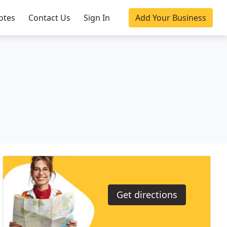
otes
Contact Us
Sign In
Add Your Business
Get directions