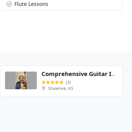
Flute Lessons
Comprehensive Guitar Instruction by Larry Crabtree
(3)
Shawnee, KS