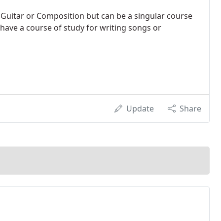
 Guitar or Composition but can be a singular course
I have a course of study for writing songs or
Update
Share