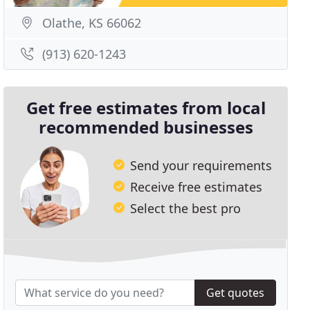
Olathe, KS 66062
(913) 620-1243
Get free estimates from local
recommended businesses
Send your requirements
Receive free estimates
Select the best pro
Get quotes