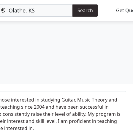
Search
Get Qu
those interested in studying Guitar, Music Theory and
teaching since 2004 and have been successful in
consistently raise their level of ability. My program is
eir interest and skill level. I am proficient in teaching
e interested in.