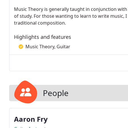
Music Theory is generally taught in conjunction with
of study. For those wanting to learn to write music, 
traditional composition.
Highlights and features
Music Theory, Guitar
People
Aaron Fry