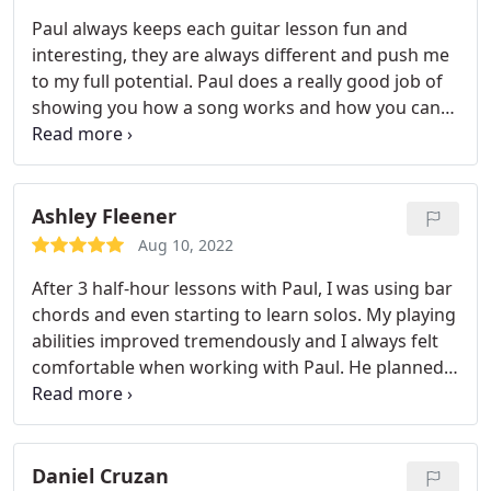
Paul always keeps each guitar lesson fun and
interesting, they are always different and push me
to my full potential. Paul does a really good job of
showing you how a song works and how you can
add your own solos to it. Paul is doing everything
he can for me so I can reach all my musical goals.
Ashley Fleener
Aug 10, 2022
After 3 half-hour lessons with Paul, I was using bar
chords and even starting to learn solos. My playing
abilities improved tremendously and I always felt
comfortable when working with Paul. He planned
the lessons based on my specific needs, and every
minute was spent improving my skills. I am a much
better and more confident guitar player and
performer due to Paul's teaching, I will never go to
Daniel Cruzan