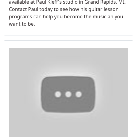
available at Paul Kleff's studio in Grand Rapids, MI.
Contact Paul today to see how his guitar lesson
programs can help you become the musician you
want to be.