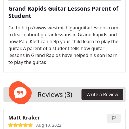
Grand Rapids Guitar Lessons Parent of
Student
Go to http://www.westmichiganguitarlessons.com
to learn about guitar lessons in Grand Rapids and
how Paul Kleff can help your child learn to play the
guitar. A parent of a student tells how guitar
lessons in Grand Rapids have helped his son learn
to play the guitar.
Reviews (3)
Write a Review
Matt Kraker
Aug 10, 2022