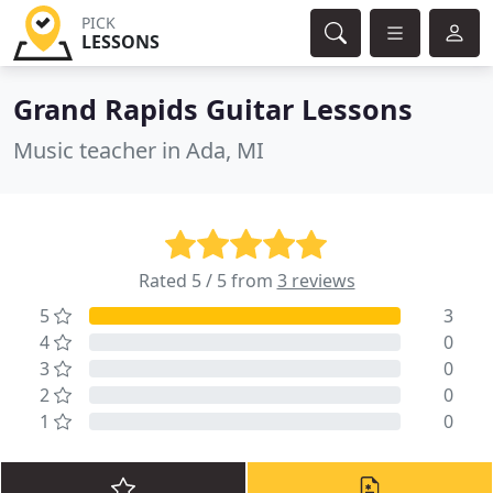
PICK
LESSONS
Grand Rapids Guitar Lessons
Music teacher in Ada, MI
Rated 5 / 5 from
3 reviews
5
3
4
0
3
0
2
0
1
0