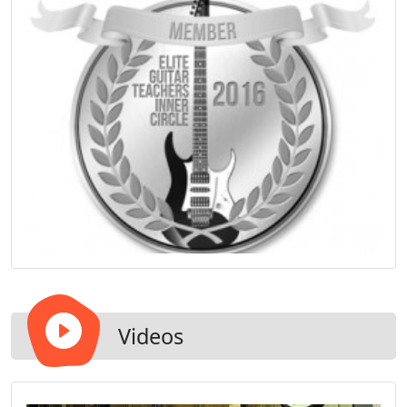
Videos