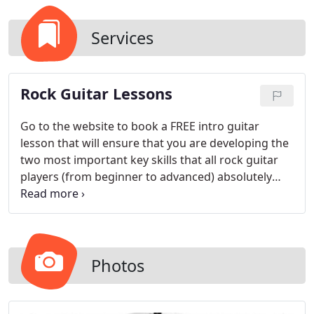
Services
Rock Guitar Lessons
Go to the website to book a FREE intro guitar
lesson that will ensure that you are developing the
two most important key skills that all rock guitar
players (from beginner to advanced) absolutely
need to master so that you can play the music you
love, have fun and sound great doing it!
Photos