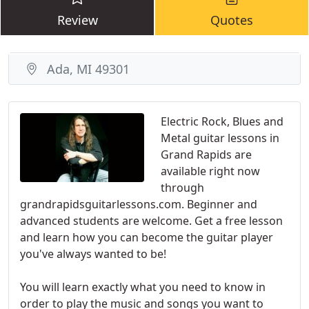
Review
Quotes
Ada, MI 49301
Electric Rock, Blues and
Metal guitar lessons in
Grand Rapids are
available right now
through
grandrapidsguitarlessons.com. Beginner and
advanced students are welcome. Get a free lesson
and learn how you can become the guitar player
you've always wanted to be!
You will learn exactly what you need to know in
order to play the music and songs you want to