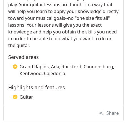
play. Your guitar lessons are taught in a way that
will help you learn to apply your knowledge directly
toward your musical goals--no "one size fits all"
lessons. Your lessons will give you the exact
knowledge and help you obtain the skills you need
in order to be able to do what you want to do on
the guitar.
Served areas
Grand Rapids, Ada, Rockford, Cannonsburg,
Kentwood, Caledonia
Highlights and features
Guitar
Share