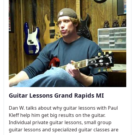
Guitar Lessons Grand Rapids MI
Dan W. talks about why guitar lessons with Paul
Kleff help him get big results on the guitar.
Individual private guitar lessons, small group
guitar lessons and specialized guitar classes are