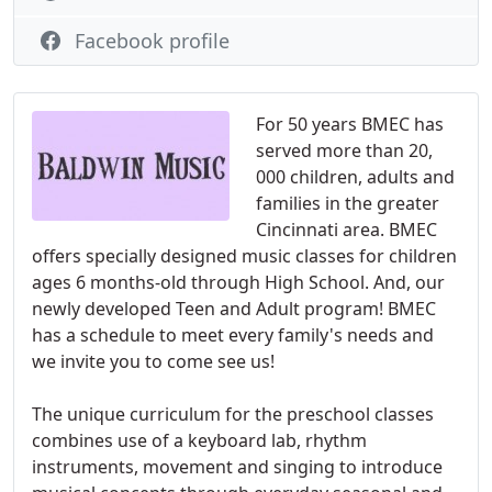
Facebook profile
For 50 years BMEC has
served more than 20,
000 children, adults and
families in the greater
Cincinnati area. BMEC
offers specially designed music classes for children
ages 6 months-old through High School. And, our
newly developed Teen and Adult program! BMEC
has a schedule to meet every family's needs and
we invite you to come see us!
The unique curriculum for the preschool classes
combines use of a keyboard lab, rhythm
instruments, movement and singing to introduce