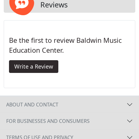
Reviews
Be the first to review Baldwin Music
Education Center.
Write a Review
ABOUT AND CONTACT
FOR BUSINESSES AND CONSUMERS
TERMS OF USE AND PRIVACY