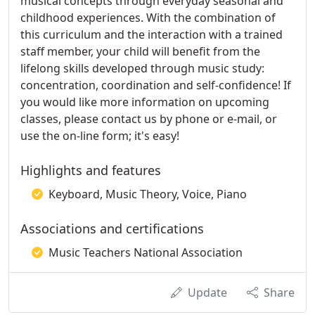
musical concepts through everyday seasonal and
childhood experiences. With the combination of
this curriculum and the interaction with a trained
staff member, your child will benefit from the
lifelong skills developed through music study:
concentration, coordination and self-confidence! If
you would like more information on upcoming
classes, please contact us by phone or e-mail, or
use the on-line form; it's easy!
Highlights and features
Keyboard, Music Theory, Voice, Piano
Associations and certifications
Music Teachers National Association
Update
Share