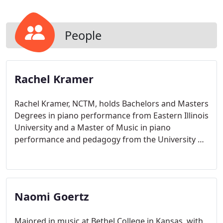
People
Rachel Kramer
Rachel Kramer, NCTM, holds Bachelors and Masters
Degrees in piano performance from Eastern Illinois
University and a Master of Music in piano
performance and pedagogy from the University of
Michigan.
Naomi Goertz
Majored in music at Bethel College in Kansas, with