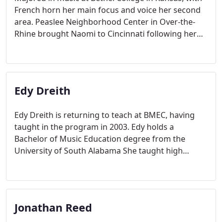
French horn her main focus and voice her second
area. Peaslee Neighborhood Center in Over-the-
Rhine brought Naomi to Cincinnati following her
graduation from college
Edy Dreith
Edy Dreith is returning to teach at BMEC, having
taught in the program in 2003. Edy holds a
Bachelor of Music Education degree from the
University of South Alabama She taught high
school chorus for four years in Florida, before
moving to Cincinnati in 2000.
Jonathan Reed