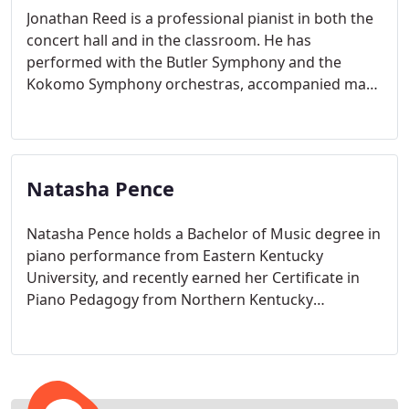
Jonathan Reed is a professional pianist in both the
concert hall and in the classroom. He has
performed with the Butler Symphony and the
Kokomo Symphony orchestras, accompanied many
ensembles and soloists, and played numerous solo
and chamber recitals
Natasha Pence
Natasha Pence holds a Bachelor of Music degree in
piano performance from Eastern Kentucky
University, and recently earned her Certificate in
Piano Pedagogy from Northern Kentucky
University.