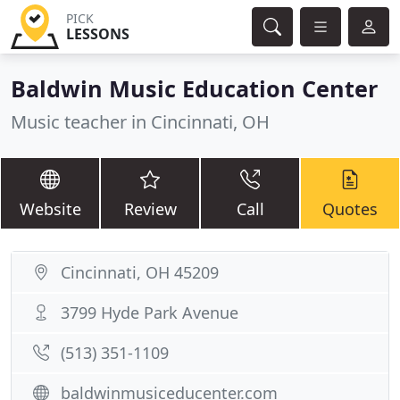
PICK
LESSONS
Baldwin Music Education Center
Music teacher in Cincinnati, OH
Website
Review
Call
Quotes
Cincinnati, OH 45209
3799 Hyde Park Avenue
(513) 351-1109
baldwinmusiceducenter.com