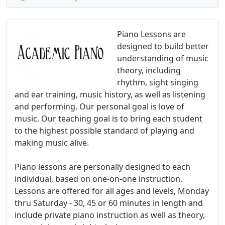
Piano Lessons are
designed to build better
understanding of music
theory, including
rhythm, sight singing
and ear training, music history, as well as listening
and performing. Our personal goal is love of
music. Our teaching goal is to bring each student
to the highest possible standard of playing and
making music alive.
Piano lessons are personally designed to each
individual, based on one-on-one instruction.
Lessons are offered for all ages and levels, Monday
thru Saturday - 30, 45 or 60 minutes in length and
include private piano instruction as well as theory,