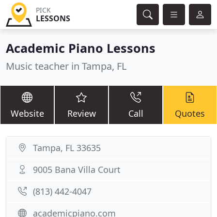
PICK
LESSONS
Academic Piano Lessons
Music teacher in Tampa, FL
Website
Review
Call
Quotes
Tampa, FL 33635
9005 Bana Villa Court
(813) 442-4047
academicpiano.com