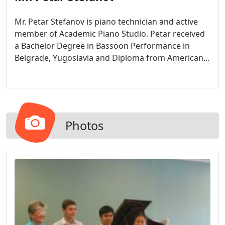
Mr. Petar Stefanov is piano technician and active
member of Academic Piano Studio. Petar received
a Bachelor Degree in Bassoon Performance in
Belgrade, Yugoslavia and Diploma from American
School of Piano Tuning.
Photos