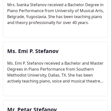
Mrs. Ivanka Stefanov received a Bachelor Degree in
Piano Performance from University of Musical Arts,
Belgrade, Yugoslavia. She has been teaching piano
and theory professionally for over 40 years.
Ms. Emi P. Stefanov
Ms. Emi P. Stefanov received a Bachelor and Master
Degrees in Piano Performance from Southern
Methodist University, Dallas, TX. She has been
actively teaching piano, voice and musical theatre
for over 15 years.
Mr. Petar Stefanov