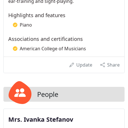
ear-training and sight-playing.
Highlights and features
Piano
Associations and certifications
American College of Musicians
Update
Share
People
Mrs. Ivanka Stefanov