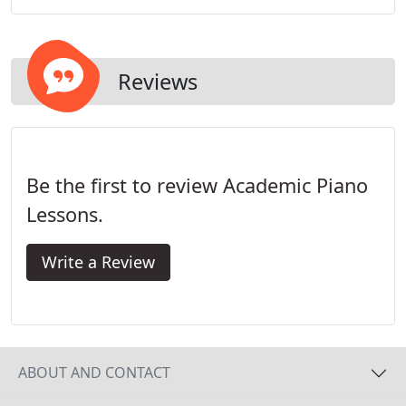
Reviews
Be the first to review Academic Piano
Lessons.
Write a Review
ABOUT AND CONTACT