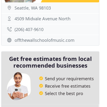
Seattle, WA 98103
4509 Midvale Avenue North
(206) 407-9610
offthewallschoolofmusic.com
Get free estimates from local
recommended businesses
Send your requirements
Receive free estimates
Select the best pro