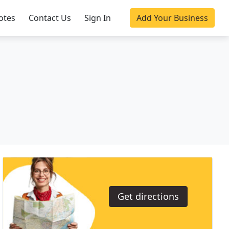
otes
Contact Us
Sign In
Add Your Business
Get directions