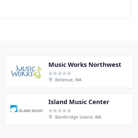
Music Works Northwest
Bellevue, WA
Island Music Center
Bainbridge Island, WA