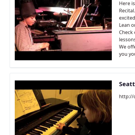
Here i
Recital
excited
Lean o
Check o
lessons
We off
you yo
Seatt
http:/