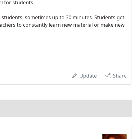
l for students.
e students, sometimes up to 30 minutes. Students get
 teachers to constantly learn new material or make new
Update
Share