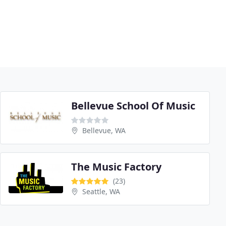
Bellevue School Of Music
Bellevue, WA
The Music Factory
(23)
Seattle, WA