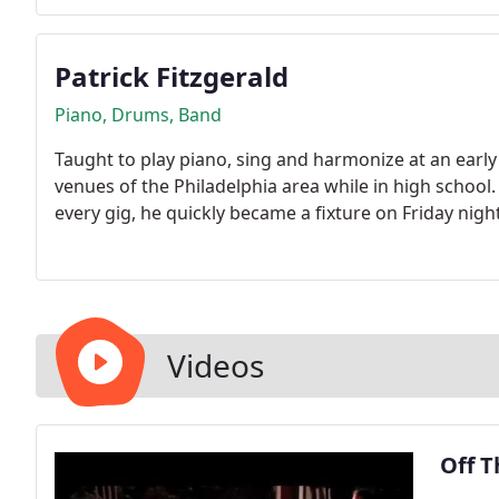
Patrick Fitzgerald
Piano, Drums, Band
Taught to play piano, sing and harmonize at an early
venues of the Philadelphia area while in high scho
every gig, he quickly became a fixture on Friday night
Videos
Off T