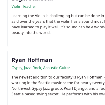
Violin Teacher
Learning the Violin is challenging but can be done in
said over the years that the violin has a sound mos
have learned to play it well, it’s sound can be a wo
beauty into the world.
Ryan Hoffman
Gypsy, Jazz, Rock, Acoustic Guitar
The newest addition to our faculty is Ryan Hoffman, 
working in the Seattle music scene for nearly twenty
Northwest Gypsy Jazz group, Pearl Django, and a f
Seattle based swing sextet. He performs with his own 