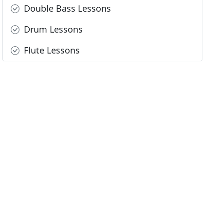
Double Bass Lessons
Drum Lessons
Flute Lessons