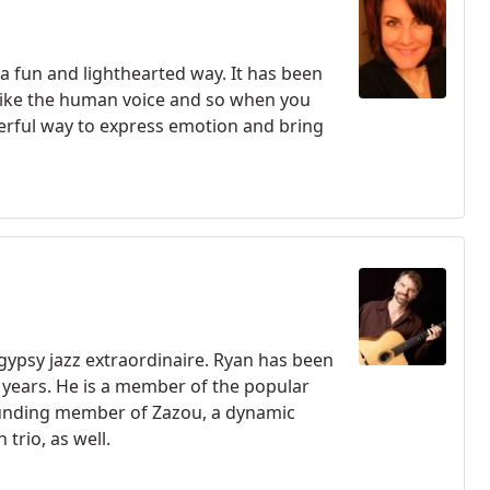
 a fun and lighthearted way. It has been
t like the human voice and so when you
nderful way to express emotion and bring
gypsy jazz extraordinaire. Ryan has been
 years. He is a member of the popular
ounding member of Zazou, a dynamic
trio, as well.