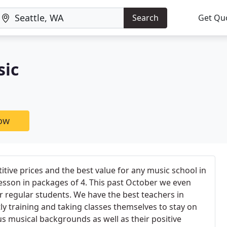
Search
Get Qu
sic
now
tive prices and the best value for any music school in
lesson in packages of 4. This past October we even
r regular students. We have the best teachers in
ly training and taking classes themselves to stay on
us musical backgrounds as well as their positive