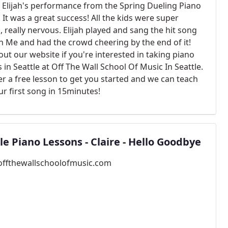
s Elijah's performance from the Spring Dueling Piano
. It was a great success! All the kids were super
, really nervous. Elijah played and sang the hit song
n Me and had the crowd cheering by the end of it!
ut our website if you're interested in taking piano
 in Seattle at Off The Wall School Of Music In Seattle.
er a free lesson to get you started and we can teach
ur first song in 15minutes!
le Piano Lessons - Claire - Hello Goodbye
/offthewallschoolofmusic.com