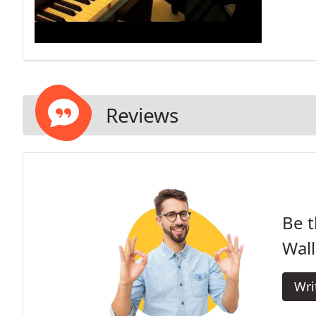
Reviews
Be t
Wall
Wri