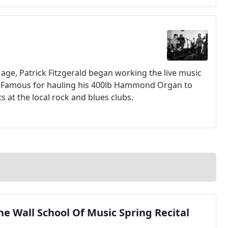
 age, Patrick Fitzgerald began working the live music
ol. Famous for hauling his 400lb Hammond Organ to
s at the local rock and blues clubs.
he Wall School Of Music Spring Recital