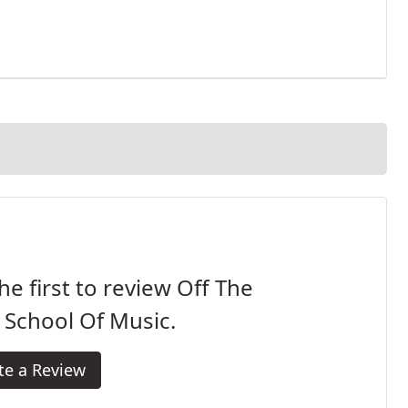
he first to review Off The
 School Of Music.
te a Review