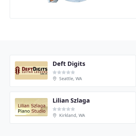
Deft Digits
Seattle, WA
Lilian Szlaga
Kirkland, WA