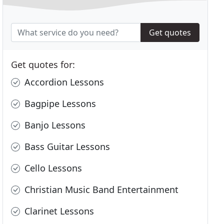
Get quotes
Get quotes for:
Accordion Lessons
Bagpipe Lessons
Banjo Lessons
Bass Guitar Lessons
Cello Lessons
Christian Music Band Entertainment
Clarinet Lessons