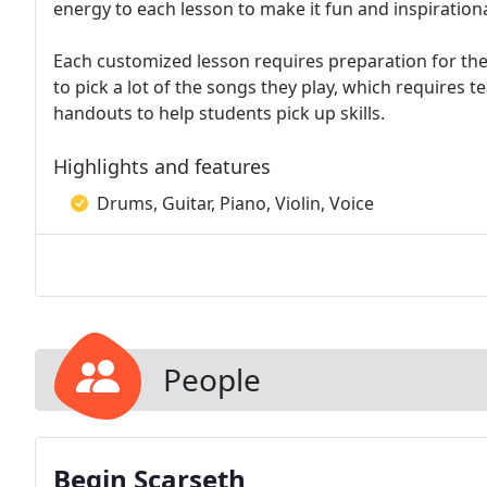
energy to each lesson to make it fun and inspirationa
Each customized lesson requires preparation for th
to pick a lot of the songs they play, which requires
handouts to help students pick up skills.
Highlights and features
Drums, Guitar, Piano, Violin, Voice
People
Begin Scarseth