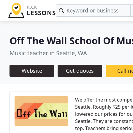
PICK
LESSONS
Off The Wall School Of Mu
Music teacher in Seattle, WA
Website
Get quotes
Call 
We offer the most competi
Seattle. Roughly $25 per 
lowered our prices for ou
Seattle. They are constant
top. Teachers bring serio