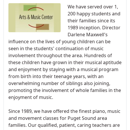
We have served over 1,
200 happy students and
their families since its
1989 inception. Director
Darlene Maxwell's
influence on the lives of young children can be
seen in the students' continuation of music
involvement throughout the area. Hundreds of
these children have grown in their musical aptitude
and enjoyment by staying with a musical program
from birth into their teenage years, with an
overwhelming number of siblings also joining,
promoting the involvement of whole families in the
enjoyment of music.
Since 1989, we have offered the finest piano, music
and movement classes for Puget Sound area
families. Our qualified, patient, caring teachers are