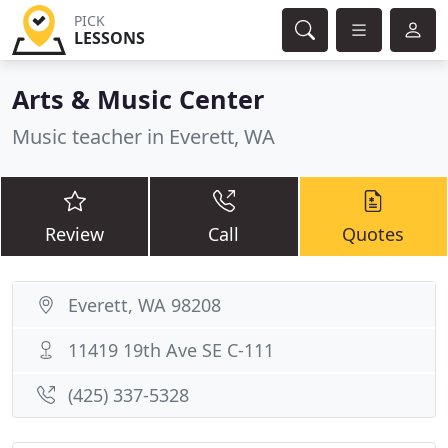
PICK
LESSONS
Arts & Music Center
Music teacher in Everett, WA
Review
Call
Quotes
Everett, WA 98208
11419 19th Ave SE C-111
(425) 337-5328