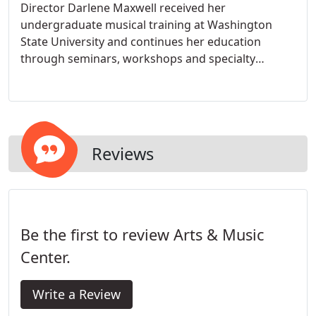
Director Darlene Maxwell received her
undergraduate musical training at Washington
State University and continues her education
through seminars, workshops and specialty
courses. As a result, Arts & Music Center reflects
the most up-to-date knowledge of music and brain
development, child development, and teaching
techniques for young children through adults. The
curricula offered at Arts & Music Center is a
Reviews
culmination of 40 years of teaching experience.
Be the first to review Arts & Music
Center.
Write a Review