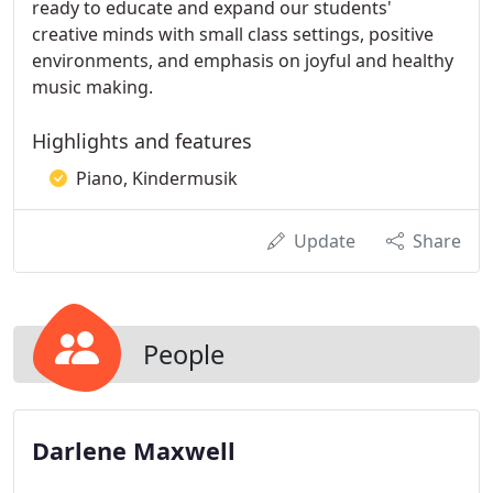
ready to educate and expand our students'
creative minds with small class settings, positive
environments, and emphasis on joyful and healthy
music making.
Highlights and features
Piano, Kindermusik
Update
Share
People
Darlene Maxwell