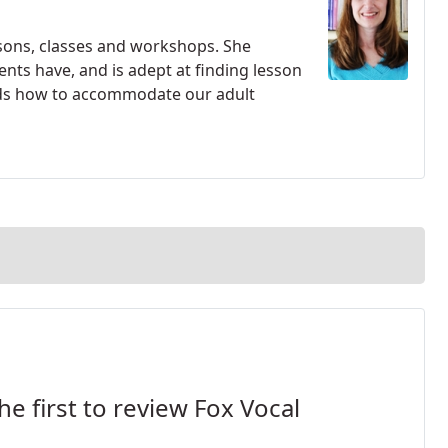
essons, classes and workshops. She
nts have, and is adept at finding lesson
ands how to accommodate our adult
he first to review Fox Vocal
.