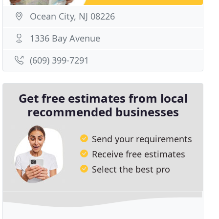
Ocean City, NJ 08226
1336 Bay Avenue
(609) 399-7291
Get free estimates from local
recommended businesses
Send your requirements
Receive free estimates
Select the best pro