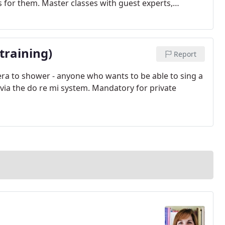
s for them. Master classes with guest experts,
ll part of their training.
training)
Report
opera to shower - anyone who wants to be able to sing a
ch via the do re mi system. Mandatory for private