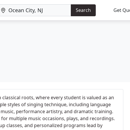
Search
Get Qu
 classical roots, where every student is valued as an
ple styles of singing technique, including language
g music, performance artistry, and dramatic training.
or multiple music occasions, plays, and recordings.
oup classes, and personalized programs lead by