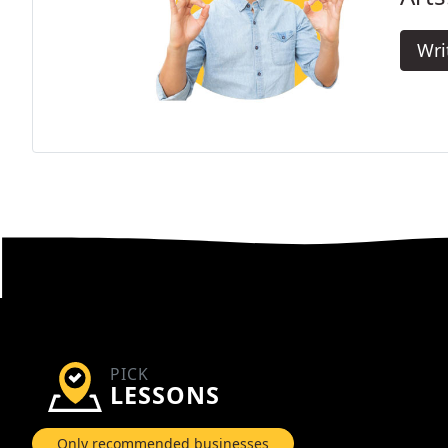
Wri
PICK
LESSONS
Only recommended businesses