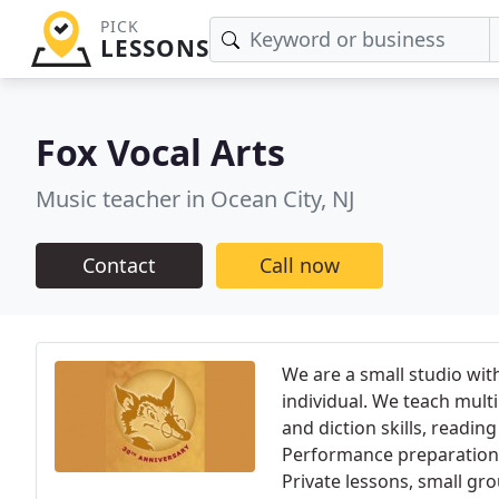
PICK
LESSONS
Fox Vocal Arts
Music teacher in Ocean City, NJ
Contact
Call now
We are a small studio with
individual. We teach multi
and diction skills, readin
Performance preparation f
Private lessons, small gr