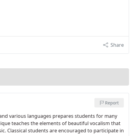
Share
Report
s and various languages prepares students for many
nique teaches the elements of beautiful vocalism that
usic. Classical students are encouraged to participate in