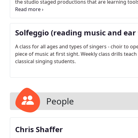
the studio staged productions that are learning tool
language diction workshops, and regular recitals are a
Solfeggio (reading music and ear 
A class for all ages and types of singers - choir to 
piece of music at first sight. Weekly class drills tea
classical singing students.
People
Chris Shaffer