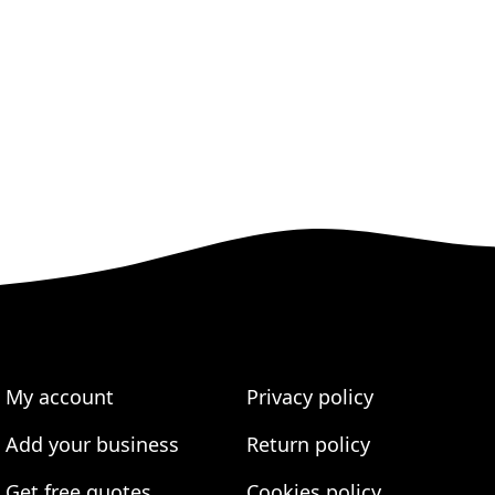
My account
Privacy policy
Add your business
Return policy
Get free quotes
Cookies policy