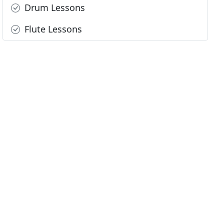
Drum Lessons
Flute Lessons