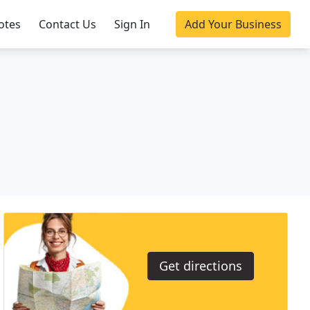
otes
Contact Us
Sign In
Add Your Business
Get directions