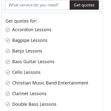
Get quotes
Get quotes for:
Accordion Lessons
Bagpipe Lessons
Banjo Lessons
Bass Guitar Lessons
Cello Lessons
Christian Music Band Entertainment
Clarinet Lessons
Double Bass Lessons