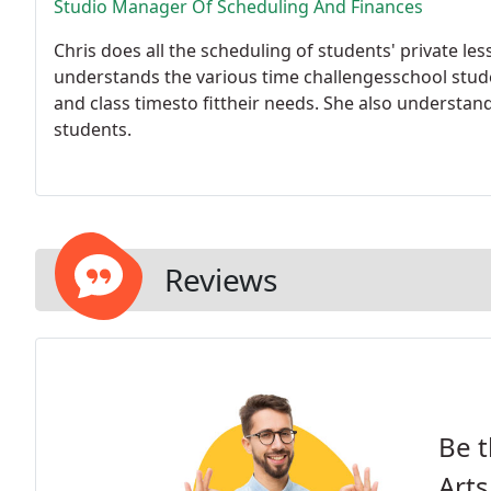
Studio Manager Of Scheduling And Finances
Chris does all the scheduling of students' private l
understands the various time challengesschool stude
and class timesto fittheir needs. She also underst
students.
Reviews
Be t
Arts