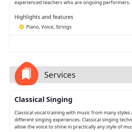
experienced teachers who are ongoing performers.
Highlights and features
Piano, Voice, Strings
Services
Classical Singing
Classical vocal training with music from many style
different singing experiences. Classical singing tech
allow the voice to shine in practically any style of m