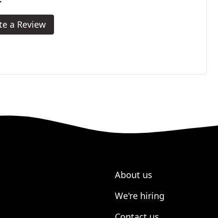
te a Review
About us
We're hiring
Contact us