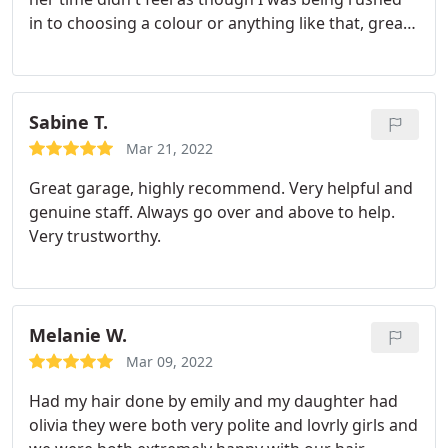
where the design could be improved to ensure my
in to choosing a colour or anything like that, great
complete satisfaction was achieved. Ryan will also
atmosphere definitely recommend her to anyone
assist in kitchen design if needed. The finished job
was of the highest quality.
I had a local estate
agent look over our property and he commented
Sabine T.
that the kitchen was as good as he had ever seen.
Ryan became more of a friend and I would never
Mar 21, 2022
use anybody else for a kitchen installation.
Great garage, highly recommend. Very helpful and
genuine staff. Always go over and above to help.
Very trustworthy.
Melanie W.
Mar 09, 2022
Had my hair done by emily and my daughter had
olivia they were both very polite and lovrly girls and