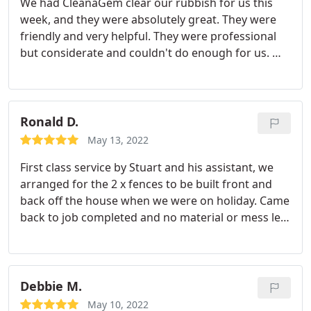
We had CleanaGem clear our rubbish for us this
week, and they were absolutely great. They were
friendly and very helpful. They were professional
but considerate and couldn't do enough for us. We
would thoroughly recommend them and if we
need anything cleared again we would most
definitely use this company.
Ronald D.
May 13, 2022
First class service by Stuart and his assistant, we
arranged for the 2 x fences to be built front and
back off the house when we were on holiday. Came
back to job completed and no material or mess left
behind. Due to rain the fences need to be treated
but the guys arrived back first dry day to complete
the work. I would highly recommend. *****
Debbie M.
May 10, 2022