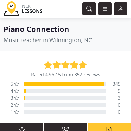
PICK
LESSONS
Piano Connection
Music teacher in Wilmington, NC
Rated 4.96 / 5 from
357 reviews
5
345
4
9
3
3
2
0
1
0