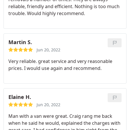
reliable, friendly and efficient. Nothing is too much
trouble. Would highly recommend.
Martin S.
Jun 20, 2022
Very reliable. great service and very reasonable
prices. I would use again and recommend.
Elaine H.
Jun 20, 2022
Man with a van were great. Craig rang me back
when he said he would, explained the charges with