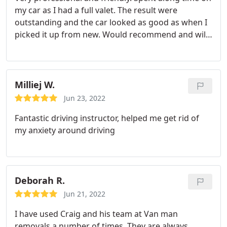
my car as I had a full valet. The result were
outstanding and the car looked as good as when I
picked it up from new. Would recommend and will
be using them going forward as they offer a
maintenance program.
Milliej W.
Jun 23, 2022
Fantastic driving instructor, helped me get rid of
my anxiety around driving
Deborah R.
Jun 21, 2022
I have used Craig and his team at Van man
removals a number of times. They are always