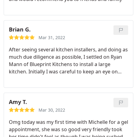
experience.
Brian G.
Mar 31, 2022
After seeing several kitchen installers, and doing as
much due diligence as possible, I settled on Ryan
Mann of Blueprint Kitchens to install a large
kitchen. Initially I was careful to keep an eye on
progress as I am very demanding of standards but
as work progressed it became obvious that Ryan
and his team only worked to the most exacting
standards and I was able to just leave them to it.
I
Amy T.
had drawn up my own plans and purchased the
Mar 30, 2022
kitchen from a local supplier recommended by
Omg today was my first time with Michelle for a gel
Ryan. At every stage Ryan would consult with me
appointment, she was so good very friendly took
over any particular design aspects and any areas
her time didn't feel as though I was being rushed