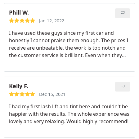
Phill W.
Jan 12, 2022
I have used these guys since my first car and
honestly I cannot praise them enough. The prices I
receive are unbeatable, the work is top notch and
the customer service is brilliant. Even when they
are busy they keep you updated on how things are
going on your Motor to give you that piece of
mind. Estimated times are more often than not
correct, can't help some circumstances like with
Kelly F.
every business. Honestly I always come back to
Dec 15, 2021
mechanicco and cannot suggest them enough to
I had my first lash lift and tint here and couldn't be
everyone else. Keep up the good work lads :
happier with the results. The whole experience was
lovely and very relaxing. Would highly recommend!