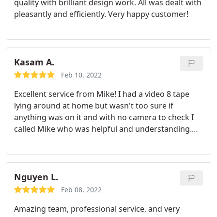
quality with brilliant design work. All was dealt with
pleasantly and efficiently. Very happy customer!
Kasam A.
Feb 10, 2022
Excellent service from Mike! I had a video 8 tape
lying around at home but wasn't too sure if
anything was on it and with no camera to check I
called Mike who was helpful and understanding.
The tape was dropped off to Mike at around 6pm
and I received a message a few hours later letting
me know that everything was ready and there was
an hour's footage on there The tape and USB drive
Nguyen L.
with a MP4 video was collected the following day
Feb 08, 2022
without any issues. I would highly recommend
Amazing team, professional service, and very
Mike for who ever is looking to digitise their old