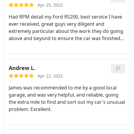
Apr 25, 2022
Had RPM detail my Ford RS200, best service I have
ever received, great guys very diligent and
extremely particular about the work they do going
above and beyond to ensure the car was finished
to a higher standard than I could expect
Andrew L.
Apr 22, 2022
James was recommended to me by a good local
garage, and was very helpful, and reliable, going
the extra mile to find and sort out my car's unusual
problem. Excellent.