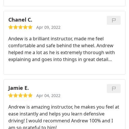
Chanel C.
Apr 09, 2022
Andew is a brilliant instructor, made me feel
comfortable and safe behind the wheel. Andrew
helped me a lot as he is extremely thorough with
explaining and goes into things in great detail
helping me gain more confidence each lesson.
Andrew is supportive and down to earth, 100 %
recommend to anyone, amazing person thanks for
helping me pass
Jamie E.
Apr 04, 2022
Andrew is amazing instructor, he makes you feel at
ease instantly and helps you learn defensive
driving! I would recommend Andrew 100% and I
am so grateful to him!