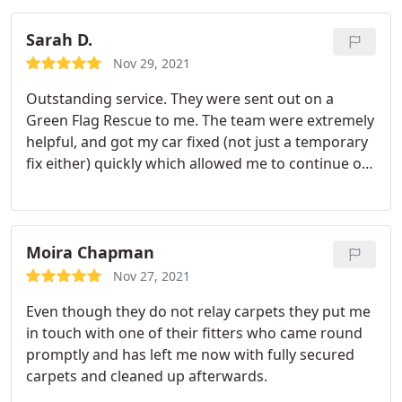
Sarah D.
Nov 29, 2021
Outstanding service. They were sent out on a
Green Flag Rescue to me. The team were extremely
helpful, and got my car fixed (not just a temporary
fix either) quickly which allowed me to continue on
my way and enjoy my holiday without too much
delay and worry about any issues with my car
whilst I was away. I would highly recommend this
garage, they dis not rip me off which is something I
Moira Chapman
always worry about, particularly when in that
Nov 27, 2021
situation. Tank you to the team.
Even though they do not relay carpets they put me
in touch with one of their fitters who came round
promptly and has left me now with fully secured
carpets and cleaned up afterwards.