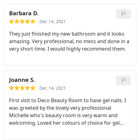
Barbara D.
Dec 14, 2021
They just finished my new bathroom and it looks
amazing. Very professional, no mess and done in a
very short time. I would highly recommend them.
Joanne S.
Dec 14, 2021
First visit to Deco Beauty Room to have gel nails. I
was greeted by the lovely very professional
Michelle who's beauty room is very warm and
welcoming. Loved her colours of choice for gel
nails and really pleased with the end result. Will
definitely be back. Thank you again Michelle x