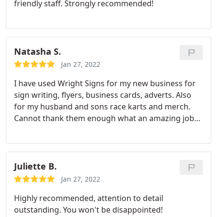
friendly staff. Strongly recommended!
tapes
Natasha S.
Jan 27, 2022
I have used Wright Signs for my new business for
sign writing, flyers, business cards, adverts. Also
for my husband and sons race karts and merch.
Cannot thank them enough what an amazing job
and such a perfectionist. Thank you so much
Juliette B.
Jan 27, 2022
Highly recommended, attention to detail
outstanding. You won't be disappointed!