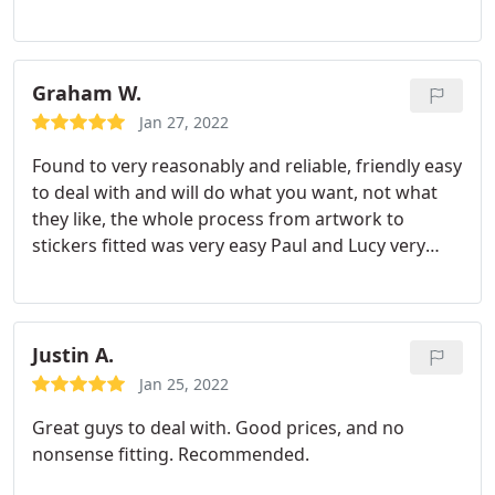
Graham W.
Jan 27, 2022
Found to very reasonably and reliable, friendly easy
to deal with and will do what you want, not what
they like, the whole process from artwork to
stickers fitted was very easy Paul and Lucy very
helpful, would have no fear in recommending
Justin A.
Jan 25, 2022
Great guys to deal with. Good prices, and no
nonsense fitting. Recommended.