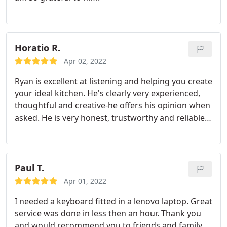
Horatio R.
Apr 02, 2022
Ryan is excellent at listening and helping you create
your ideal kitchen. He's clearly very experienced,
thoughtful and creative-he offers his opinion when
asked. He is very honest, trustworthy and reliable.
Ryan has also shown great flexibility around time
frames, yet works to deadlines and offers very
competitive prices. He has managed the project
seamlessly with other businesses and done this
Paul T.
while we live in another part of the country and
Apr 01, 2022
kept us updated at every opportunity. No
I needed a keyboard fitted in a lenovo laptop. Great
hesitation in recommending Ryan and Blueprint
service was done in less then an hour. Thank you
without reservation. Brilliant service and customer
and would recommend you to friends and family