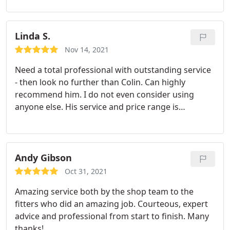
Linda S.
Nov 14, 2021
Need a total professional with outstanding service
- then look no further than Colin. Can highly
recommend him. I do not even consider using
anyone else. His service and price range is
excellent.
Andy Gibson
Oct 31, 2021
Amazing service both by the shop team to the
fitters who did an amazing job. Courteous, expert
advice and professional from start to finish. Many
thanks!