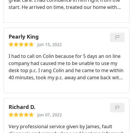
great care. I had confidence in him right from the
start. He arrived on time, treated our home with
respect and we would be pleased to call on him
again in the future. Well done Craig.
Pearly King
Jun 15, 2022
I had to call on Colin because for 5 days an on line
company had caused me to be unable to use my
desk top p.c. I rang Colin and he came to me within
40 minutes, took my p.c. away and came back with
it all fixed the next morning. I cannot say enough to
praise Colin, I would give him eleven out of ten if I
could, and without any hesitation I would
thoroughly recommend him to anyone who any
Richard D.
problems with their computer, and by the way his
Jun 07, 2022
prices are quite reasonable.
Very professional service given by James, fault