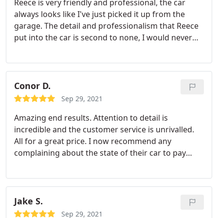
Reece is very friendly and professional, the car
always looks like I've just picked it up from the
garage. The detail and professionalism that Reece
put into the car is second to none, I would never
take my car anywhere else
Conor D.
Sep 29, 2021
Amazing end results. Attention to detail is
incredible and the customer service is unrivalled.
All for a great price. I now recommend any
complaining about the state of their car to pay
RanR a visit!
Jake S.
Sep 29, 2021