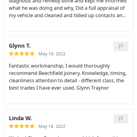
diagnosis and remedy done and kept me informed
what he was doing and why, Did a full appraisal of
my vehicle and cleaned and tidied up contacts and
Arranging for a replacement part that is needed to
complete my vehicle.
Glynn T.
May 19, 2022
Fantastic workmanship, I would thoroughly
recommend Beechfield joinery. Knowledge, timing,
cleanliness attention to detail - different class, the
best trades I have ever used. Glynn Traynor
Linda W.
May 18, 2022