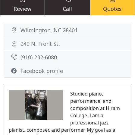
Review
Call
Quotes
Wilmington, NC 28401
249 N. Front St.
(910) 232-6080
Facebook profile
Studied piano,
performance, and
composition at Hiram
College. I am a
professional jazz
pianist, composer, and performer. My goal as a