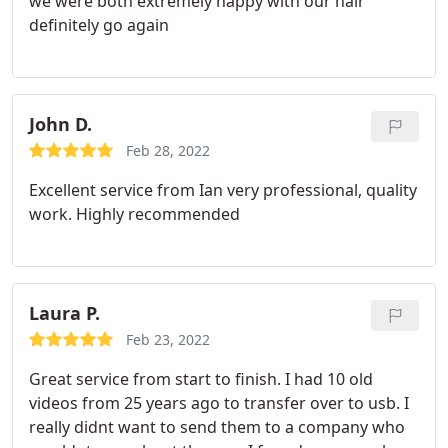
we were both extremely happy with our hair
definitely go again
John D.
Feb 28, 2022
Excellent service from Ian very professional, quality
work. Highly recommended
Laura P.
Feb 23, 2022
Great service from start to finish. I had 10 old
videos from 25 years ago to transfer over to usb. I
really didnt want to send them to a company who