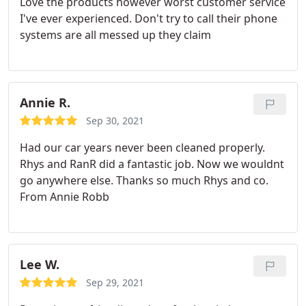
Love the products however worst customer service
recommend his work to other potential customers.
I've ever experienced. Don't try to call their phone
systems are all messed up they claim
Annie R.
Sep 30, 2021
Had our car years never been cleaned properly.
Rhys and RanR did a fantastic job. Now we wouldnt
go anywhere else. Thanks so much Rhys and co.
From Annie Robb
Lee W.
Sep 29, 2021