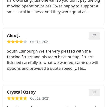
hard-working. Just one van so you don't pay the big
moving operation prices. I was happy to support a
small local business. And they were good at
packing the van carefully but using every available
space!
Alex J.
Oct 10, 2021
South Edinburgh We are very pleased with the
fencing Stuart and his team have put up. Stuart
listened carefully to what we wanted, came up with
options and provided a quote speedily. He
scheduled the work more quickly than we had
expected. When on site, his team completed the
work quickly, again consulting us when needed as
the work progressed. The team cleared up well
Crystal Ozsoy
afterwards. We are happy with the quality and
Oct 02, 2021
appearance of our new fence and would