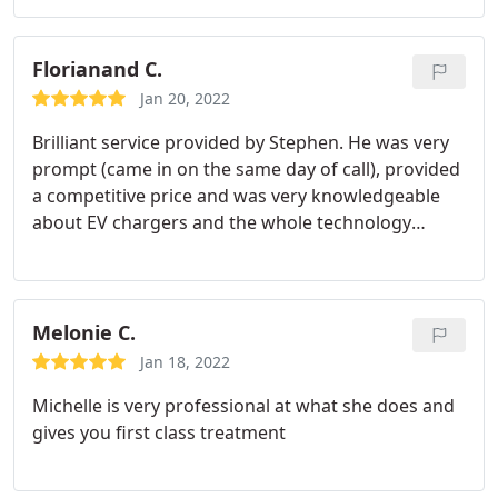
Florianand C.
Jan 20, 2022
Brilliant service provided by Stephen. He was very
prompt (came in on the same day of call), provided
a competitive price and was very knowledgeable
about EV chargers and the whole technology
surrounding them. I would definitely say if you
have an Electric Vehicle, or plan to buy one, to give
Stephen a call and get your home charger installed!
Melonie C.
Jan 18, 2022
Michelle is very professional at what she does and
gives you first class treatment