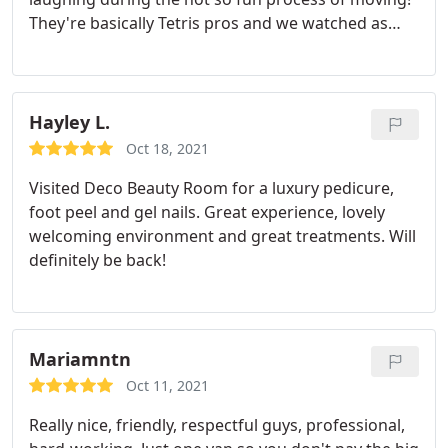
They're basically Tetris pros and we watched as
they fit SO much into their truck in the most
impressive ways. Their receptionist, Christy, is so
wonderful and helpful as well. We had to change
our date a few times and she was so encouraging
Hayley L.
and helped us with our timeline on move day and
Oct 18, 2021
took the stress out of it all. We LOVED working
Visited Deco Beauty Room for a luxury pedicure,
with this team! I cannot recommend enough!
foot peel and gel nails. Great experience, lovely
welcoming environment and great treatments. Will
definitely be back!
Mariamntn
Oct 11, 2021
Really nice, friendly, respectful guys, professional,