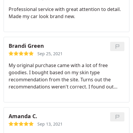
Professional service with great attention to detail.
Made my car look brand new.
Brandi Green
Sep 25, 2021
My original purchase came with a lot of free
goodies. I bought based on my skin type
recommendation from the site. Turns out the
recommendations weren't correct. I found out
after speaking with a consultant that the stuff that
was recommended was WAY too harsh for my skin.
I called customer service to ask for either a refund
or a credit. They. immediately got my info and
Amanda C.
started processing the return after finding out
Sep 13, 2021
what the issue was and told me to keep the free