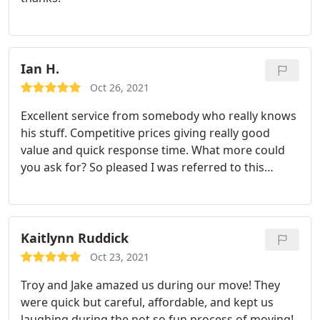
Ian H.
Oct 26, 2021
Excellent service from somebody who really knows
his stuff. Competitive prices giving really good
value and quick response time. What more could
you ask for? So pleased I was referred to this
business.
Kaitlynn Ruddick
Oct 23, 2021
Troy and Jake amazed us during our move! They
were quick but careful, affordable, and kept us
laughing during the not so fun process of moving!