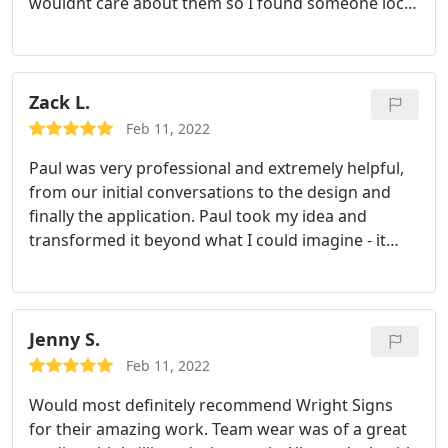
wouldnt care about them so I found someone local
and independent. Mike was very pleasant to deal
with, reasonably priced and very responsive to
texts, calls or emails. All my videos came out
perfect. Thank you!
Zack L.
Feb 11, 2022
Paul was very professional and extremely helpful,
from our initial conversations to the design and
finally the application. Paul took my idea and
transformed it beyond what I could imagine - it
looks fantastic! I'm so glad I went with Wright
Signs and definitely will use them again in the
future.
Jenny S.
Feb 11, 2022
Would most definitely recommend Wright Signs
for their amazing work. Team wear was of a great