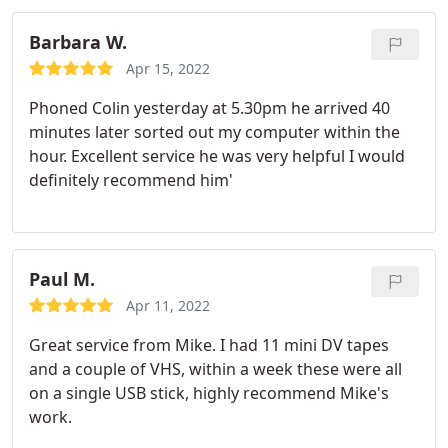
Barbara W.
Apr 15, 2022
Phoned Colin yesterday at 5.30pm he arrived 40
minutes later sorted out my computer within the
hour. Excellent service he was very helpful I would
definitely recommend him'
Paul M.
Apr 11, 2022
Great service from Mike. I had 11 mini DV tapes
and a couple of VHS, within a week these were all
on a single USB stick, highly recommend Mike's
work.