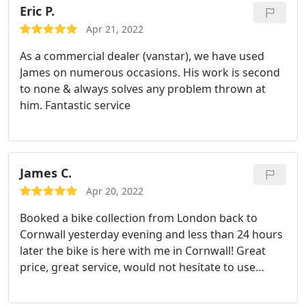
Eric P.
Apr 21, 2022
As a commercial dealer (vanstar), we have used
James on numerous occasions. His work is second
to none & always solves any problem thrown at
him. Fantastic service
James C.
Apr 20, 2022
Booked a bike collection from London back to
Cornwall yesterday evening and less than 24 hours
later the bike is here with me in Cornwall! Great
price, great service, would not hesitate to use
Curtis again. Good to find someone in Cornwall
that does what they say they will do. Well done.