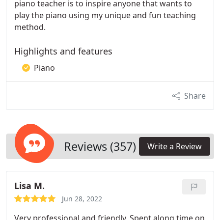
piano teacher is to inspire anyone that wants to
play the piano using my unique and fun teaching
method.
Highlights and features
Piano
Share
Reviews (357)
Write a Review
Lisa M.
Jun 28, 2022
Very professional and friendly. Spent along time on