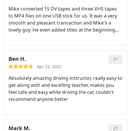
Mike converted 15 DV tapes and three VHS tapes
to MP4 files on one USB stick for us. It was a very
smooth and pleasant transaction and Mike's a
lovely guy. He even added titles at the beginning
for us. His prices are very competitive and I would
happily and highly recommended him to everyone :
Ben H.
Apr 25, 2022
Absolutely amazing driving instructor, really easy to
get along with and excelling teacher, makes you
feel safe and easy while driving the car, couldn't
recommend anyone better
Mark M.