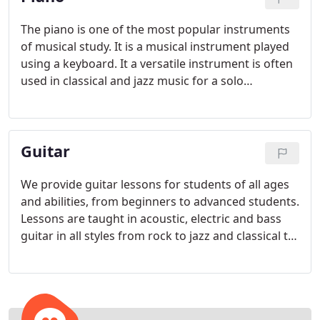
The piano is one of the most popular instruments
of musical study. It is a musical instrument played
using a keyboard. It a versatile instrument is often
used in classical and jazz music for a solo
performance or as part of an ensemble. This
versatile instrument is also used in chamber music
and pop music as an accompaniment and for
Guitar
composing.
We provide guitar lessons for students of all ages
and abilities, from beginners to advanced students.
Lessons are taught in acoustic, electric and bass
guitar in all styles from rock to jazz and classical to
pop. Our private guitar lessons are one-on-one
instruction and lesson lengths are 30 minutes, 45
minutes or 1 hour. Students should be at least 7 or
8 years old before starting guitar lessons, due to