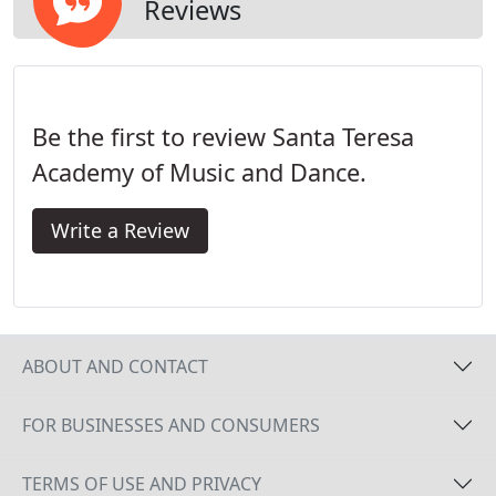
their hand size compared to the instrument.
Reviews
Be the first to review Santa Teresa
Academy of Music and Dance.
Write a Review
ABOUT AND CONTACT
FOR BUSINESSES AND CONSUMERS
TERMS OF USE AND PRIVACY