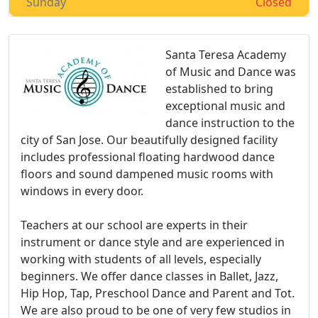
Sunday
Closed
Santa Teresa Academy
of Music and Dance was
established to bring
exceptional music and
dance instruction to the
city of San Jose. Our beautifully designed facility
includes professional floating hardwood dance
floors and sound dampened music rooms with
windows in every door.
Teachers at our school are experts in their
instrument or dance style and are experienced in
working with students of all levels, especially
beginners. We offer dance classes in Ballet, Jazz,
Hip Hop, Tap, Preschool Dance and Parent and Tot.
We are also proud to be one of very few studios in