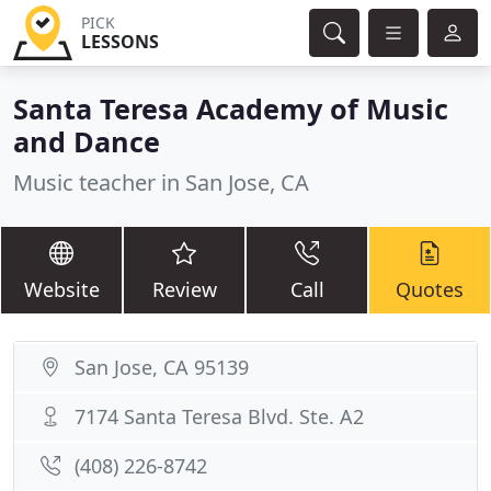
PICK
LESSONS
Santa Teresa Academy of Music
and Dance
Music teacher in San Jose, CA
Website
Review
Call
Quotes
San Jose, CA 95139
7174 Santa Teresa Blvd. Ste. A2
(408) 226-8742