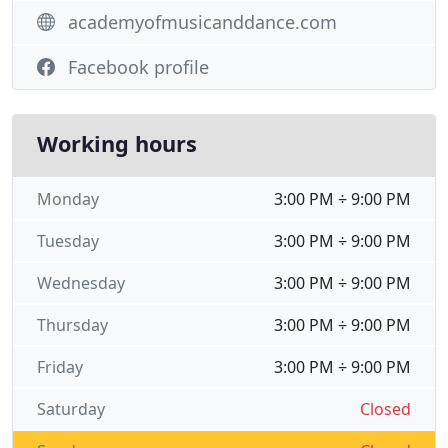
academyofmusicanddance.com
Facebook profile
Working hours
Monday
3:00 PM ÷ 9:00 PM
Tuesday
3:00 PM ÷ 9:00 PM
Wednesday
3:00 PM ÷ 9:00 PM
Thursday
3:00 PM ÷ 9:00 PM
Friday
3:00 PM ÷ 9:00 PM
Saturday
Closed