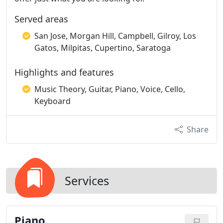
Served areas
San Jose, Morgan Hill, Campbell, Gilroy, Los
Gatos, Milpitas, Cupertino, Saratoga
Highlights and features
Music Theory, Guitar, Piano, Voice, Cello,
Keyboard
Share
Services
Piano