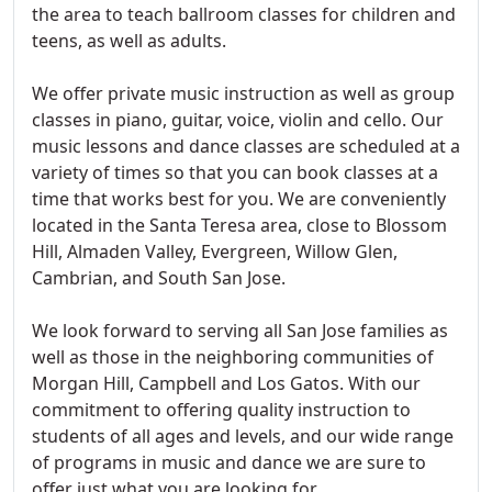
the area to teach ballroom classes for children and
teens, as well as adults.
We offer private music instruction as well as group
classes in piano, guitar, voice, violin and cello. Our
music lessons and dance classes are scheduled at a
variety of times so that you can book classes at a
time that works best for you. We are conveniently
located in the Santa Teresa area, close to Blossom
Hill, Almaden Valley, Evergreen, Willow Glen,
Cambrian, and South San Jose.
We look forward to serving all San Jose families as
well as those in the neighboring communities of
Morgan Hill, Campbell and Los Gatos. With our
commitment to offering quality instruction to
students of all ages and levels, and our wide range
of programs in music and dance we are sure to
offer just what you are looking for.