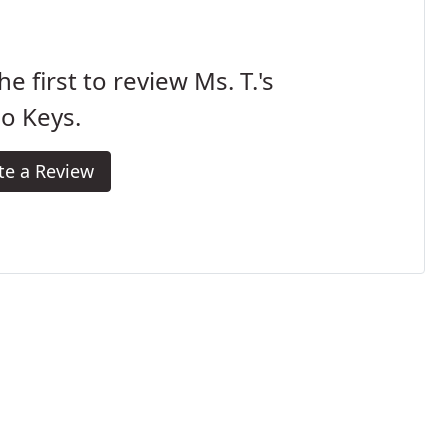
he first to review Ms. T.'s
o Keys.
te a Review