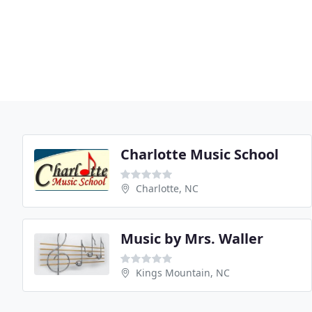
Charlotte Music School
Charlotte, NC
Music by Mrs. Waller
Kings Mountain, NC