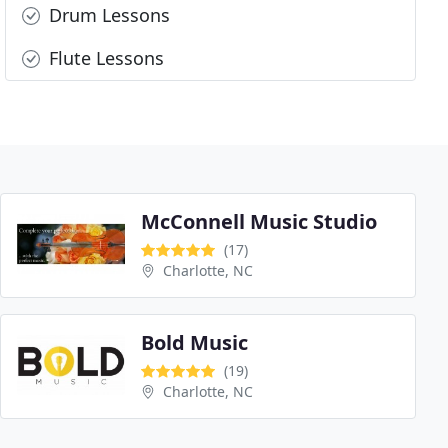
Drum Lessons
Flute Lessons
McConnell Music Studio
(17)
Charlotte, NC
Bold Music
(19)
Charlotte, NC