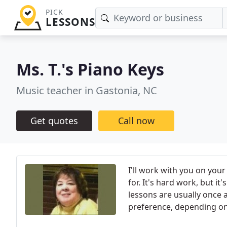
PICK
LESSONS
Ms. T.'s Piano Keys
Music teacher in Gastonia, NC
Get quotes
Call now
I'll work with you on your
for. It's hard work, but i
lessons are usually once 
preference, depending on