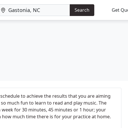
Search
Get Qu
 schedule to achieve the results that you are aiming
t's so much fun to learn to read and play music. The
a week for 30 minutes, 45 minutes or 1 hour; your
 how much time there is for your practice at home.