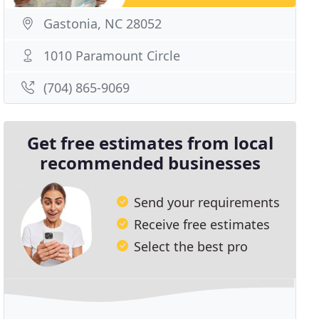
Gastonia, NC 28052
1010 Paramount Circle
(704) 865-9069
Get free estimates from local
recommended businesses
Send your requirements
Receive free estimates
Select the best pro