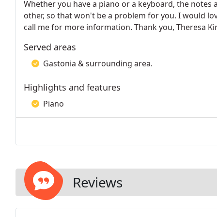
Whether you have a piano or a keyboard, the notes ar
other, so that won't be a problem for you. I would l
call me for more information. Thank you, Theresa Ki
Served areas
Gastonia & surrounding area.
Highlights and features
Piano
Reviews