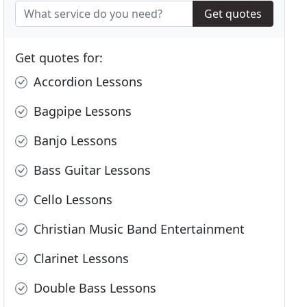
Get quotes
Get quotes for:
Accordion Lessons
Bagpipe Lessons
Banjo Lessons
Bass Guitar Lessons
Cello Lessons
Christian Music Band Entertainment
Clarinet Lessons
Double Bass Lessons