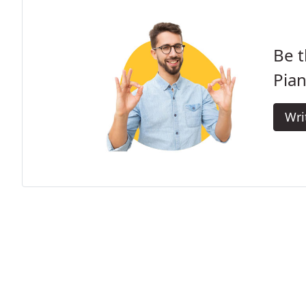
Be t
Pian
Wri