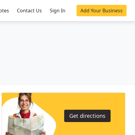
otes
Contact Us
Sign In
Add Your Business
Get directions