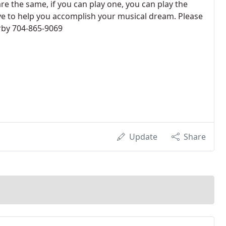
e the same, if you can play one, you can play the
ove to help you accomplish your musical dream. Please
rby 704-865-9069
Update
Share