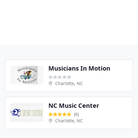
Musicians In Motion
Charlotte, NC
NC Music Center
(6)
Charlotte, NC