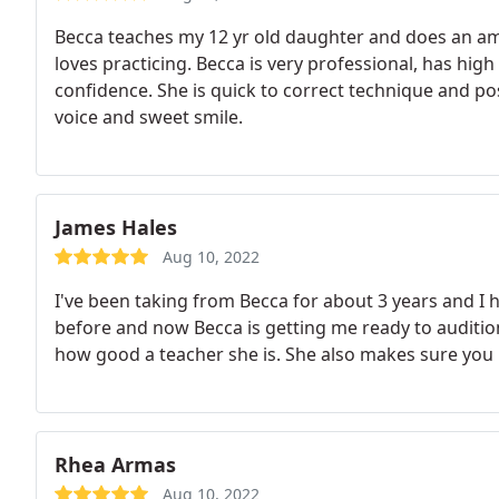
Becca teaches my 12 yr old daughter and does an am
loves practicing. Becca is very professional, has hig
confidence. She is quick to correct technique and po
voice and sweet smile.
James Hales
Aug 10, 2022
I've been taking from Becca for about 3 years and I 
before and now Becca is getting me ready to audition 
how good a teacher she is. She also makes sure you 
Rhea Armas
Aug 10, 2022