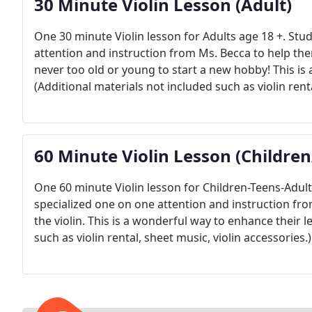
30 Minute Violin Lesson (Adult)
One 30 minute Violin lesson for Adults age 18 +. Stud
attention and instruction from Ms. Becca to help them
never too old or young to start a new hobby! This is 
(Additional materials not included such as violin renta
60 Minute Violin Lesson (Childre
One 60 minute Violin lesson for Children-Teens-Adult a
specialized one on one attention and instruction fro
the violin. This is a wonderful way to enhance their l
such as violin rental, sheet music, violin accessories.)