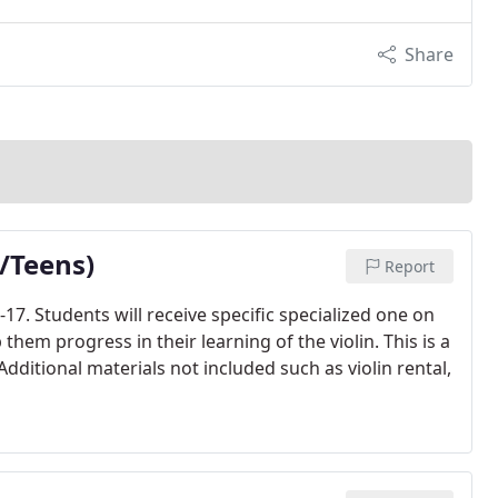
Share
n/Teens)
Report
17. Students will receive specific specialized one on
hem progress in their learning of the violin. This is a
dditional materials not included such as violin rental,