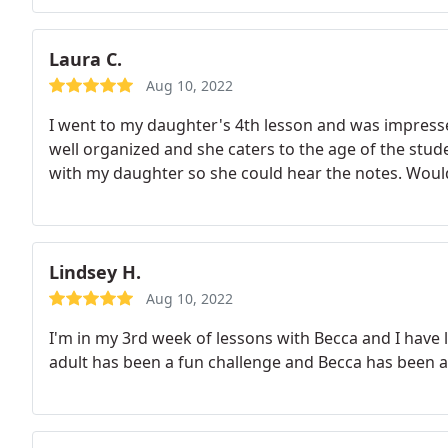
Laura C.
Aug 10, 2022
I went to my daughter's 4th lesson and was impress
well organized and she caters to the age of the stude
with my daughter so she could hear the notes. Woul
Lindsey H.
Aug 10, 2022
I'm in my 3rd week of lessons with Becca and I have 
adult has been a fun challenge and Becca has been a