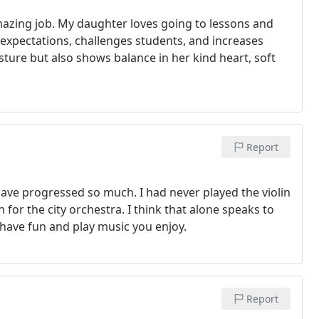
azing job. My daughter loves going to lessons and
h expectations, challenges students, and increases
sture but also shows balance in her kind heart, soft
Report
have progressed so much. I had never played the violin
for the city orchestra. I think that alone speaks to
have fun and play music you enjoy.
Report