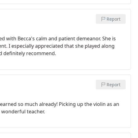
Report
ed with Becca's calm and patient demeanor. She is
nt. I especially appreciated that she played along
d definitely recommend.
Report
learned so much already! Picking up the violin as an
 wonderful teacher.