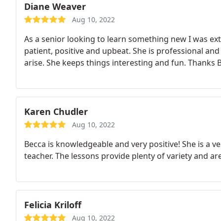
Diane Weaver
Aug 10, 2022
As a senior looking to learn something new I was ext
patient, positive and upbeat. She is professional an
arise. She keeps things interesting and fun. Thanks 
Karen Chudler
Aug 10, 2022
Becca is knowledgeable and very positive! She is a ve
teacher. The lessons provide plenty of variety and are 
Felicia Kriloff
Aug 10, 2022