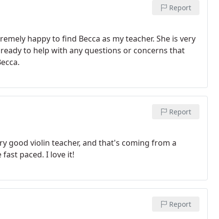
Report
remely happy to find Becca as my teacher. She is very
d ready to help with any questions or concerns that
Becca.
Report
ry good violin teacher, and that's coming from a
fast paced. I love it!
Report