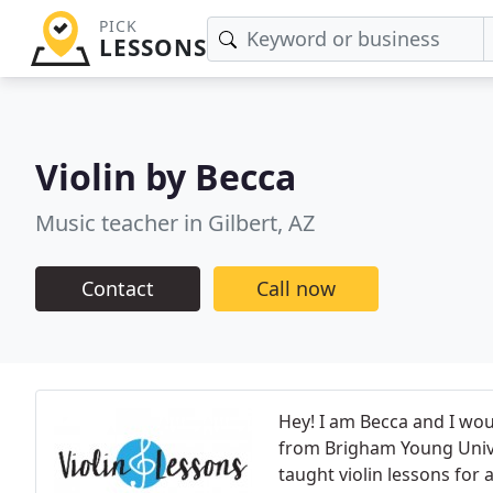
PICK
LESSONS
Violin by Becca
Music teacher in Gilbert, AZ
Contact
Call now
Hey! I am Becca and I wou
from Brigham Young Univer
taught violin lessons for