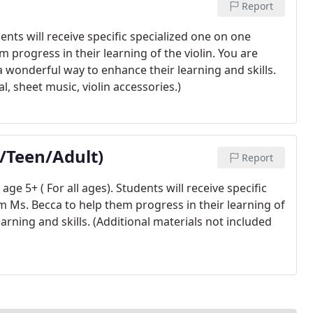
Report
ents will receive specific specialized one on one
 progress in their learning of the violin. You are
a wonderful way to enhance their learning and skills.
l, sheet music, violin accessories.)
n/Teen/Adult)
Report
ge 5+ ( For all ages). Students will receive specific
m Ms. Becca to help them progress in their learning of
earning and skills. (Additional materials not included