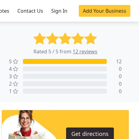
otes
Contact Us
Sign In
Add Your Business
Rated 5 / 5 from
12 reviews
5
12
4
0
3
0
2
0
1
0
Get directions