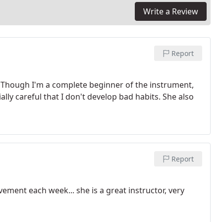
Write a Review
Report
. Though I'm a complete beginner of the instrument,
lly careful that I don't develop bad habits. She also
Report
ement each week... she is a great instructor, very