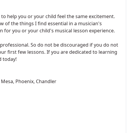
to help you or your child feel the same excitement.
 of the things I find essential in a musician's
 for you or your child's musical lesson experience.
 a professional. So do not be discouraged if you do not
our first few lessons. If you are dedicated to learning
d today!
y, Mesa, Phoenix, Chandler