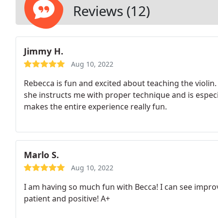
Reviews (12)
Jimmy H.
Aug 10, 2022
Rebecca is fun and excited about teaching the violin
she instructs me with proper technique and is especia
makes the entire experience really fun.
Marlo S.
Aug 10, 2022
I am having so much fun with Becca! I can see improv
patient and positive! A+