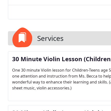
Services
30 Minute Violin Lesson (Childre
One 30 minute Violin lesson for Children-Teens age 5-
one attention and instruction from Ms. Becca to help t
wonderful way to enhance their learning and skills. (A
sheet music, violin accessories.)