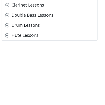
Clarinet Lessons
Double Bass Lessons
Drum Lessons
Flute Lessons