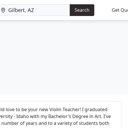
Search
Get Qu
ld love to be your new Violin Teacher! I graduated
sity - Idaho with my Bachelor's Degree in Art. I've
 a number of years and to a variety of students both