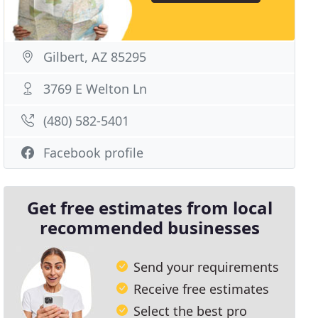
Gilbert, AZ 85295
3769 E Welton Ln
(480) 582-5401
Facebook profile
Get free estimates from local
recommended businesses
Send your requirements
Receive free estimates
Select the best pro