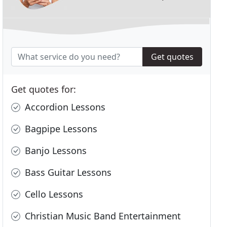
Get quotes
Get quotes for:
Accordion Lessons
Bagpipe Lessons
Banjo Lessons
Bass Guitar Lessons
Cello Lessons
Christian Music Band Entertainment