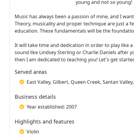
young and not so young!
Music has always been a passion of mine, and I want 
Theory, musicality and proper technique are just a few
education. These fundamentals will be the foundation
It will take time and dedication in order to play like
sound like Lindsey Sterling or Charlie Daniels after y
then I am dedicated to teaching you! Let's get starte
Served areas
East Valley, Gilbert, Queen Creek, Santan Valle
Business details
Year established: 2007
Highlights and features
Violin