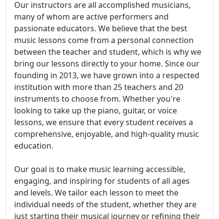
Our instructors are all accomplished musicians,
many of whom are active performers and
passionate educators. We believe that the best
music lessons come from a personal connection
between the teacher and student, which is why we
bring our lessons directly to your home. Since our
founding in 2013, we have grown into a respected
institution with more than 25 teachers and 20
instruments to choose from. Whether you're
looking to take up the piano, guitar, or voice
lessons, we ensure that every student receives a
comprehensive, enjoyable, and high-quality music
education.
Our goal is to make music learning accessible,
engaging, and inspiring for students of all ages
and levels. We tailor each lesson to meet the
individual needs of the student, whether they are
just starting their musical journey or refining their