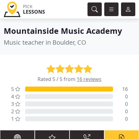
PICK
LESSONS
Mountainside Music Academy
Music teacher in Boulder, CO
Rated 5 / 5 from
16 reviews
5
16
4
0
3
0
2
0
1
0