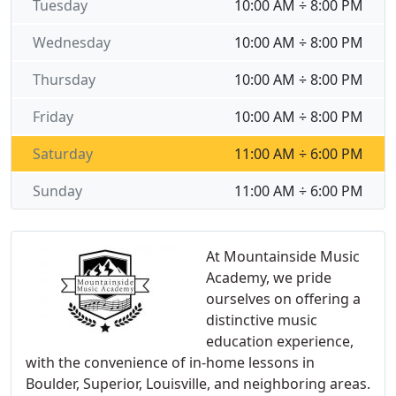
Tuesday
10:00 AM ÷ 8:00 PM
Wednesday
10:00 AM ÷ 8:00 PM
Thursday
10:00 AM ÷ 8:00 PM
Friday
10:00 AM ÷ 8:00 PM
Saturday
11:00 AM ÷ 6:00 PM
Sunday
11:00 AM ÷ 6:00 PM
At Mountainside Music
Academy, we pride
ourselves on offering a
distinctive music
education experience,
with the convenience of in-home lessons in
Boulder, Superior, Louisville, and neighboring areas.