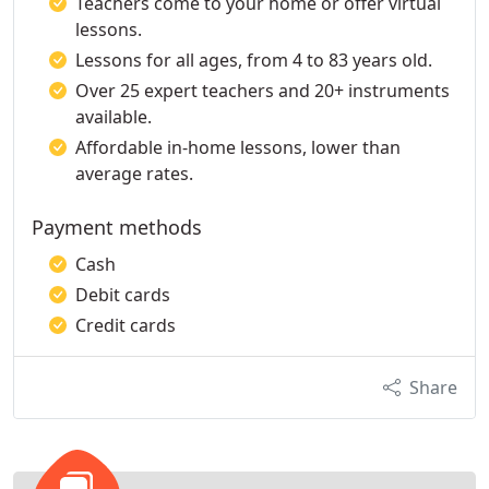
Teachers come to your home or offer virtual
lessons.
Lessons for all ages, from 4 to 83 years old.
Over 25 expert teachers and 20+ instruments
available.
Affordable in-home lessons, lower than
average rates.
Payment methods
Cash
Debit cards
Credit cards
Share