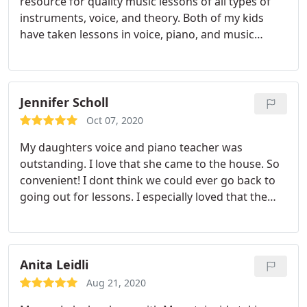
resource for quality music lessons of all types of
instruments, voice, and theory. Both of my kids
have taken lessons in voice, piano, and music
theory for years with MMA and have gained skill,
technique, and confidence while really enjoying
their lessons. The teachers are very talented
musicians and know how to tailor lessons to what
Jennifer Scholl
each student needs.
A great bonus, when in person
Oct 07, 2020
classes resume, is that the music teachers will
My daughters voice and piano teacher was
come to you, which makes it one less driving trip
outstanding. I love that she came to the house. So
for parents! I highly recommend it for beginner
convenient! I dont think we could ever go back to
through advanced learners.
going out for lessons. I especially loved that the
approach to vocal training honored and preserved
the uniqueness of my daughters voice, while
expanding her range and control. She got kind and
constructive feedback on her songwriting that
Anita Leidli
always made her songs stronger.
What I loved best
Aug 21, 2020
was the joyful laughter and positive emotions that