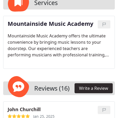
Services
Mountainside Music Academy
Mountainside Music Academy offers the ultimate
convenience by bringing music lessons to your
doorstep. Our experienced teachers are
performing musicians with professional training,
ensuring high-quality instruction. Whether in
person or online, our services provide flexibility,
personalized attention, and a nurturing
environment for students of all ages and levels.
Reviews (16)
Write a Review
John Churchill
Jan 25, 2025