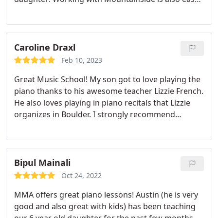
its so convenient to have the teacher come to us!
Caroline Draxl
Feb 10, 2023
Great Music School! My son got to love playing the
piano thanks to his awesome teacher Lizzie French.
He also loves playing in piano recitals that Lizzie
organizes in Boulder. I strongly recommend
Mountainside Music Academy.
Bipul Mainali
Oct 24, 2022
MMA offers great piano lessons! Austin (he is very
good and also great with kids) has been teaching