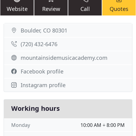
Website
Review
Call
Quotes
Boulder, CO 80301
(720) 432-6476
mountainsidemusicacademy.com
Facebook profile
Instagram profile
Working hours
Monday
10:00 AM ÷ 8:00 PM