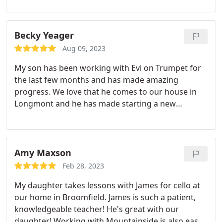
recommend!
Becky Yeager
Aug 09, 2023
My son has been working with Evi on Trumpet for
the last few months and has made amazing
progress. We love that he comes to our house in
Longmont and he has made starting a new
instrument an easy process. My son has gone from
not being able to play a note to reading simple
songs with a clear tone in just a few weeks.
Amy Maxson
Feb 28, 2023
My daughter takes lessons with James for cello at
our home in Broomfield. James is such a patient,
knowledgeable teacher! He's great with our
daughter! Working with Mountainside is also easy -