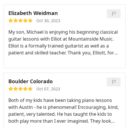
Elizabeth Weidman
Oct 30, 2023
My son, Michael is enjoying his beginning classical
guitar lessons with Elliot at Mountainside Music.
Elliot is a formally trained guitarist as well as a
patient and skilled teacher. Thank you, Elliott, for
making Michael's first lessons a positive
experience!
Boulder Colorado
Oct 07, 2023
Both of my kids have been taking piano lessons
with Austin - he is phenomenal! Encouraging, kind,
patient, very talented. He has taught the kids to
both play more than I ever imagined. They look
forward to each lesson. We are so grateful. Highly