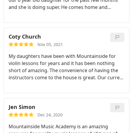
our 6 year old daughter for the past few months
and she is doing super. He comes home and
teaches in Boulder. Within a short span of time she
can play songs and read music - yayy!
Coty Church
Nov 05, 2021
My daughters have been with Mountainside for
violin lessons for years and it has been nothing
short of amazing. The convenience of having the
instructors come to the house is great. Our current
teacher, Theresa, is amazing with the girls. She
helps to encourage excitement about playing and
the kids practice willingly!
Jen Simon
Dec 24, 2020
Mountainside Music Academy is an amazing