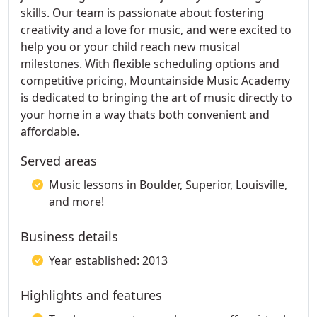
skills. Our team is passionate about fostering
creativity and a love for music, and were excited to
help you or your child reach new musical
milestones. With flexible scheduling options and
competitive pricing, Mountainside Music Academy
is dedicated to bringing the art of music directly to
your home in a way thats both convenient and
affordable.
Served areas
Music lessons in Boulder, Superior, Louisville,
and more!
Business details
Year established: 2013
Highlights and features