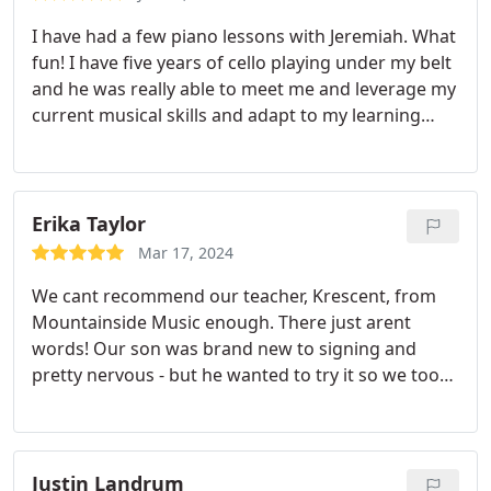
I have had a few piano lessons with Jeremiah. What
fun! I have five years of cello playing under my belt
and he was really able to meet me and leverage my
current musical skills and adapt to my learning
style. Our lessons have been fun, engaging, and
inspiring. I am looking forward to learning the
piano!
Erika Taylor
Mar 17, 2024
We cant recommend our teacher, Krescent, from
Mountainside Music enough. There just arent
words! Our son was brand new to signing and
pretty nervous - but he wanted to try it so we took
a chance. Krescent is such a high level instructor
and could teach a pro! But, she treated our newbie
with respect and care and made him feel so
comfortable. He has come so far over the summer!
Justin Landrum