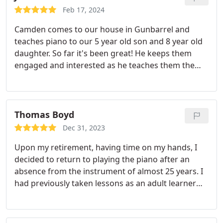
Its just priceless to hear him singing not only
Feb 17, 2024
around the house now but ON STAGE! Thank you
Camden comes to our house in Gunbarrel and
Krescent and thank you Mountainside Music!
teaches piano to our 5 year old son and 8 year old
daughter. So far it's been great! He keeps them
engaged and interested as he teaches them the
language of music.
Thomas Boyd
Dec 31, 2023
Upon my retirement, having time on my hands, I
decided to return to playing the piano after an
absence from the instrument of almost 25 years. I
had previously taken lessons as an adult learner
and gained some limited proficiency, but had to
quit as the demands of work and life took over.
Now having spent the past couple of years coming