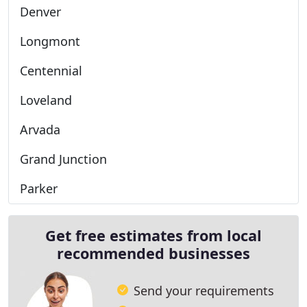
Denver
Longmont
Centennial
Loveland
Arvada
Grand Junction
Parker
Get free estimates from local
recommended businesses
Send your requirements