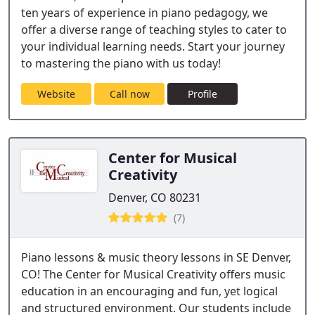
ten years of experience in piano pedagogy, we
offer a diverse range of teaching styles to cater to
your individual learning needs. Start your journey
to mastering the piano with us today!
Website
Call now
Profile
Center for Musical
Creativity
Denver, CO 80231
(7)
Piano lessons & music theory lessons in SE Denver,
CO! The Center for Musical Creativity offers music
education in an encouraging and fun, yet logical
and structured environment. Our students include