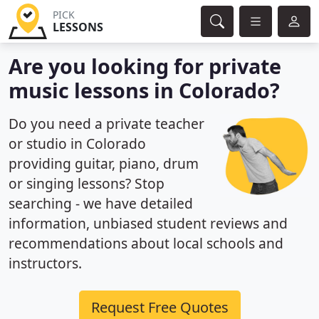
PICK
LESSONS
Are you looking for private
music lessons in Colorado?
Do you need a private teacher
or studio in Colorado
providing guitar, piano, drum
or singing lessons? Stop
searching - we have detailed
information, unbiased student reviews and
recommendations about local schools and
instructors.
Request Free Quotes