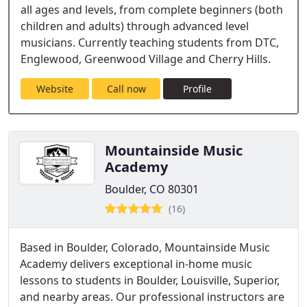
all ages and levels, from complete beginners (both
children and adults) through advanced level
musicians. Currently teaching students from DTC,
Englewood, Greenwood Village and Cherry Hills.
Website
Call now
Profile
Mountainside Music
Academy
Boulder, CO 80301
(16)
Based in Boulder, Colorado, Mountainside Music
Academy delivers exceptional in-home music
lessons to students in Boulder, Louisville, Superior,
and nearby areas. Our professional instructors are