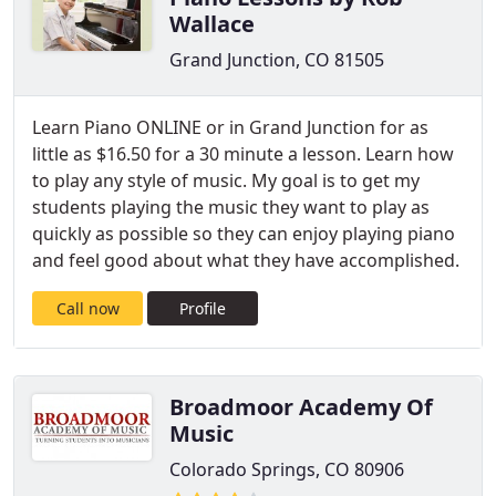
Wallace
Grand Junction, CO 81505
Learn Piano ONLINE or in Grand Junction for as
little as $16.50 for a 30 minute a lesson. Learn how
to play any style of music. My goal is to get my
students playing the music they want to play as
quickly as possible so they can enjoy playing piano
and feel good about what they have accomplished.
Call now
Profile
Broadmoor Academy Of
Music
Colorado Springs, CO 80906