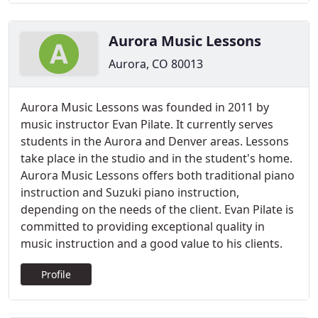
Aurora Music Lessons
Aurora, CO 80013
Aurora Music Lessons was founded in 2011 by
music instructor Evan Pilate. It currently serves
students in the Aurora and Denver areas. Lessons
take place in the studio and in the student's home.
Aurora Music Lessons offers both traditional piano
instruction and Suzuki piano instruction,
depending on the needs of the client. Evan Pilate is
committed to providing exceptional quality in
music instruction and a good value to his clients.
Profile