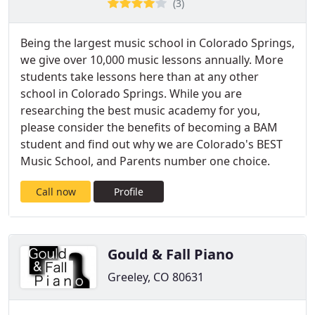
(3)
Being the largest music school in Colorado Springs,
we give over 10,000 music lessons annually. More
students take lessons here than at any other
school in Colorado Springs. While you are
researching the best music academy for you,
please consider the benefits of becoming a BAM
student and find out why we are Colorado's BEST
Music School, and Parents number one choice.
Call now
Profile
Gould & Fall Piano
Greeley, CO 80631