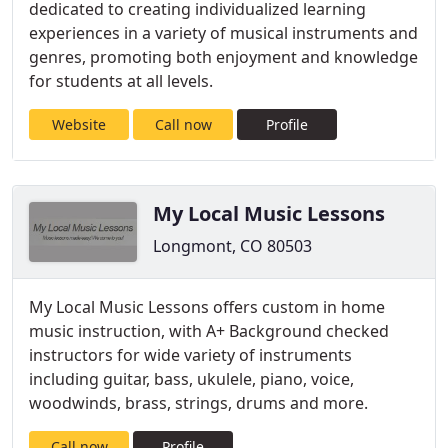
dedicated to creating individualized learning
experiences in a variety of musical instruments and
genres, promoting both enjoyment and knowledge
for students at all levels.
Website
Call now
Profile
My Local Music Lessons
Longmont, CO 80503
My Local Music Lessons offers custom in home
music instruction, with A+ Background checked
instructors for wide variety of instruments
including guitar, bass, ukulele, piano, voice,
woodwinds, brass, strings, drums and more.
Call now
Profile