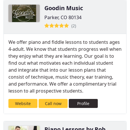
Goodin Music
Parker, CO 80134
(2)
We offer piano and fiddle lessons to students ages
4-adult. We know that students progress well when
they enjoy what they are learning. Our goal is to
find out what motivates each individual student
and integrate that into our lesson plans that
consist of technique, music theory, ear training,
and performance. We offer a complimentary trial
lesson to all prospective students.
Website
Call now
Profile
Piano Lessons by Rob