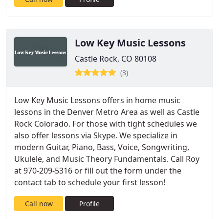
Low Key Music Lessons
Castle Rock, CO 80108
(3)
Low Key Music Lessons offers in home music
lessons in the Denver Metro Area as well as Castle
Rock Colorado. For those with tight schedules we
also offer lessons via Skype. We specialize in
modern Guitar, Piano, Bass, Voice, Songwriting,
Ukulele, and Music Theory Fundamentals. Call Roy
at 970-209-5316 or fill out the form under the
contact tab to schedule your first lesson!
Call now
Profile