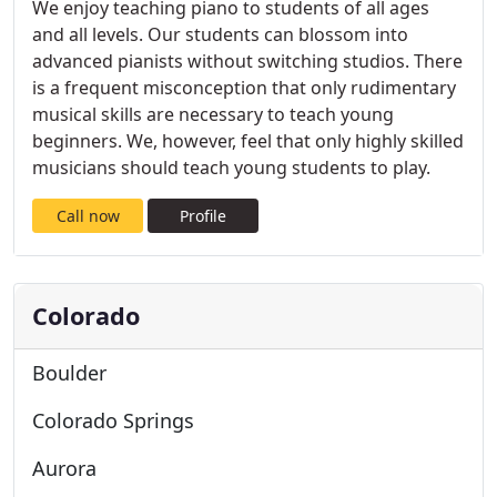
We enjoy teaching piano to students of all ages
and all levels. Our students can blossom into
advanced pianists without switching studios. There
is a frequent misconception that only rudimentary
musical skills are necessary to teach young
beginners. We, however, feel that only highly skilled
musicians should teach young students to play.
Call now
Profile
Colorado
Boulder
Colorado Springs
Aurora