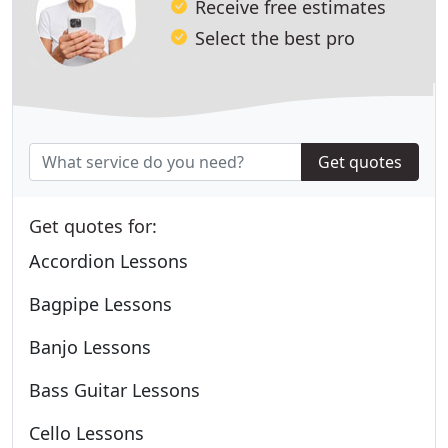
Receive free estimates
Select the best pro
Get quotes
Get quotes for:
Accordion Lessons
Bagpipe Lessons
Banjo Lessons
Bass Guitar Lessons
Cello Lessons