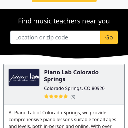
Find music teachers near you
Go
Piano Lab Colorado
Springs
Colorado Springs, CO 80920
(3)
At Piano Lab of Colorado Springs, we provide
comprehensive piano lessons suitable for all ages
and levels, both in-person and online. With over