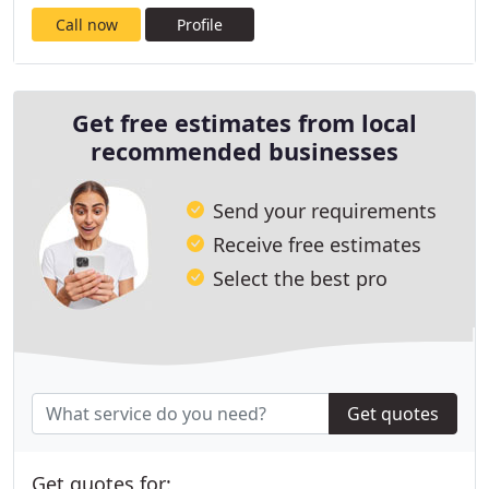
Call now
Profile
Get free estimates from local
recommended businesses
Send your requirements
Receive free estimates
Select the best pro
Get quotes
Get quotes for: