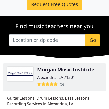
Request Free Quotes
Find music teachers near you
Go
Morgan Music Institute
Alexandria, LA 71301
(5)
Guitar Lessons, Drum Lessons, Bass Lessons,
Recording Services in Alexandria, LA