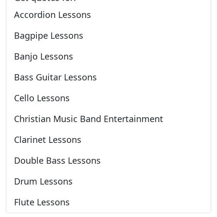
Accordion Lessons
Bagpipe Lessons
Banjo Lessons
Bass Guitar Lessons
Cello Lessons
Christian Music Band Entertainment
Clarinet Lessons
Double Bass Lessons
Drum Lessons
Flute Lessons