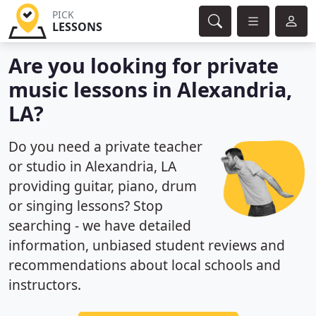
PICK
LESSONS
Are you looking for private
music lessons in Alexandria,
LA?
Do you need a private teacher
or studio in Alexandria, LA
providing guitar, piano, drum
or singing lessons? Stop
searching - we have detailed
information, unbiased student reviews and
recommendations about local schools and
instructors.