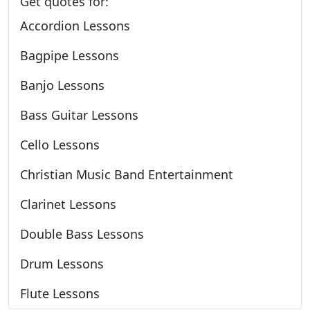
Get quotes for:
Accordion Lessons
Bagpipe Lessons
Banjo Lessons
Bass Guitar Lessons
Cello Lessons
Christian Music Band Entertainment
Clarinet Lessons
Double Bass Lessons
Drum Lessons
Flute Lessons