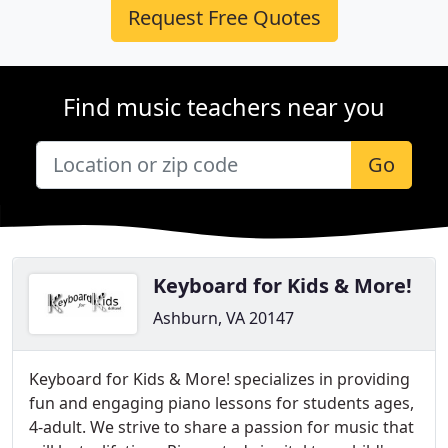
Request Free Quotes
Find music teachers near you
Go
Keyboard for Kids & More!
Ashburn, VA 20147
Keyboard for Kids & More! specializes in providing
fun and engaging piano lessons for students ages,
4-adult. We strive to share a passion for music that