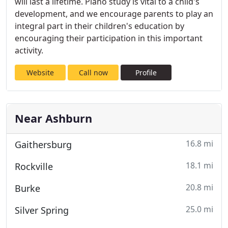
will last a lifetime. Piano study is vital to a child's
development, and we encourage parents to play an
integral part in their children's education by
encouraging their participation in this important
activity.
Website
Call now
Profile
Near Ashburn
16.8 mi
Gaithersburg
18.1 mi
Rockville
20.8 mi
Burke
25.0 mi
Silver Spring