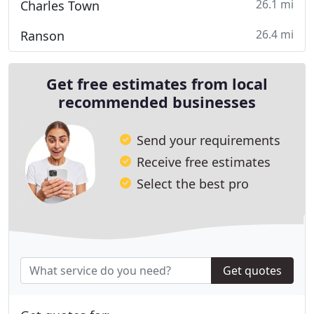
26.1 mi
Charles Town
26.4 mi
Ranson
Get free estimates from local
recommended businesses
Send your requirements
Receive free estimates
Select the best pro
Get quotes