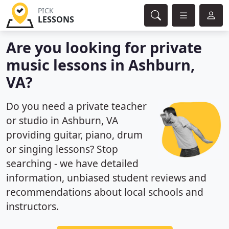
PICK
LESSONS
Are you looking for private
music lessons in Ashburn,
VA?
Do you need a private teacher
or studio in Ashburn, VA
providing guitar, piano, drum
or singing lessons? Stop
searching - we have detailed
information, unbiased student reviews and
recommendations about local schools and
instructors.