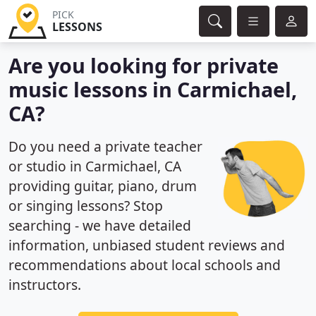
PICK
LESSONS
Are you looking for private
music lessons in Carmichael,
CA?
Do you need a private teacher
or studio in Carmichael, CA
providing guitar, piano, drum
or singing lessons? Stop
searching - we have detailed
information, unbiased student reviews and
recommendations about local schools and
instructors.