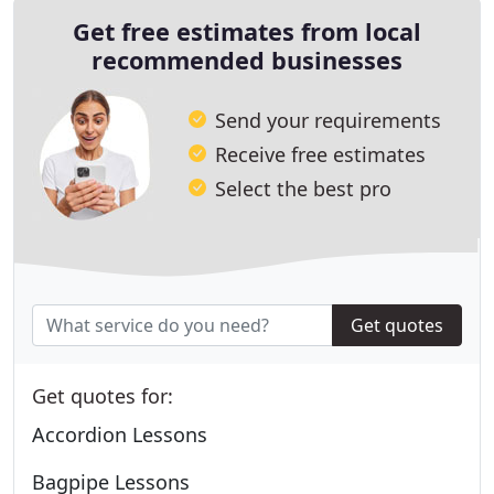
Get free estimates from local
recommended businesses
Send your requirements
Receive free estimates
Select the best pro
Get quotes
Get quotes for:
Accordion Lessons
Bagpipe Lessons