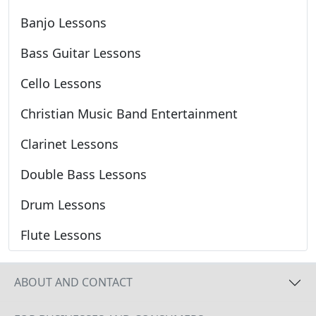
Banjo Lessons
Bass Guitar Lessons
Cello Lessons
Christian Music Band Entertainment
Clarinet Lessons
Double Bass Lessons
Drum Lessons
Flute Lessons
ABOUT AND CONTACT