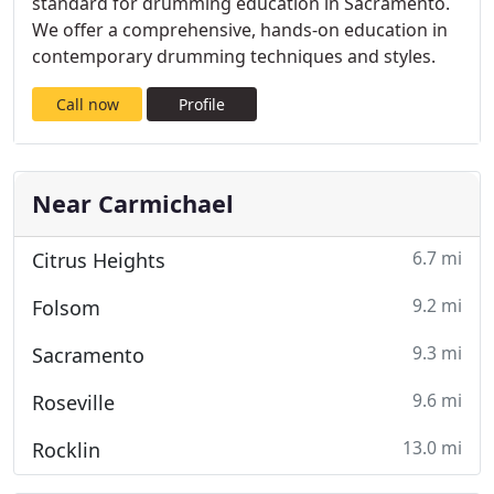
standard for drumming education in Sacramento.
We offer a comprehensive, hands-on education in
contemporary drumming techniques and styles.
Call now
Profile
Near Carmichael
6.7 mi
Citrus Heights
9.2 mi
Folsom
9.3 mi
Sacramento
9.6 mi
Roseville
13.0 mi
Rocklin