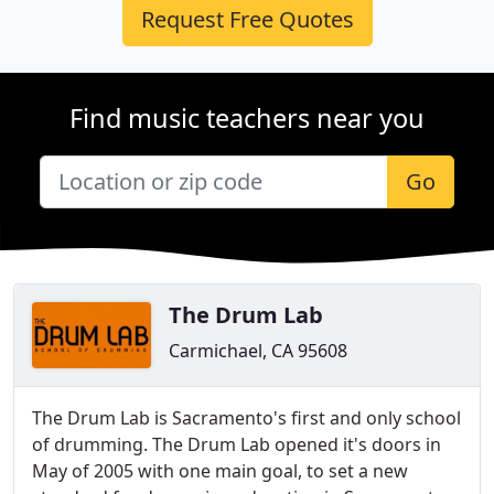
Request Free Quotes
Find music teachers near you
Go
The Drum Lab
Carmichael, CA 95608
The Drum Lab is Sacramento's first and only school
of drumming. The Drum Lab opened it's doors in
May of 2005 with one main goal, to set a new