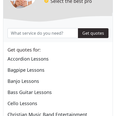
Select the best pro
Get quotes
Get quotes for:
Accordion Lessons
Bagpipe Lessons
Banjo Lessons
Bass Guitar Lessons
Cello Lessons
Christian Music Band Entertainment