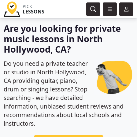
PICK
LESSONS
Are you looking for private
music lessons in North
Hollywood, CA?
Do you need a private teacher
or studio in North Hollywood,
CA providing guitar, piano,
drum or singing lessons? Stop
searching - we have detailed
information, unbiased student reviews and
recommendations about local schools and
instructors.