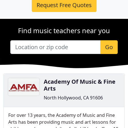
Request Free Quotes
Find music teachers near you
Go
Academy Of Music & Fine
Arts
North Hollywood, CA 91606
For over 13 years, the Academy of Music and Fine
Arts has been providing music and art lessons for