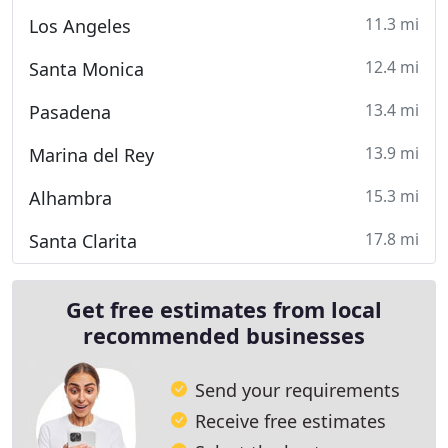
11.3 mi
Los Angeles
12.4 mi
Santa Monica
13.4 mi
Pasadena
13.9 mi
Marina del Rey
15.3 mi
Alhambra
17.8 mi
Santa Clarita
Get free estimates from local
recommended businesses
Send your requirements
Receive free estimates