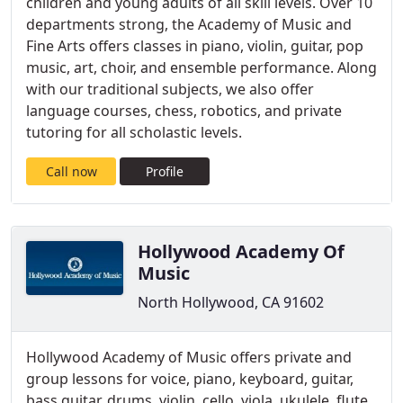
children and young adults of all skill levels. Over 10
departments strong, the Academy of Music and
Fine Arts offers classes in piano, violin, guitar, pop
music, art, choir, and ensemble performance. Along
with our traditional subjects, we also offer
language courses, chess, robotics, and private
tutoring for all scholastic levels.
Call now
Profile
Hollywood Academy Of
Music
North Hollywood, CA 91602
Hollywood Academy of Music offers private and
group lessons for voice, piano, keyboard, guitar,
bass guitar, drums, violin, cello, viola, ukulele, flute,