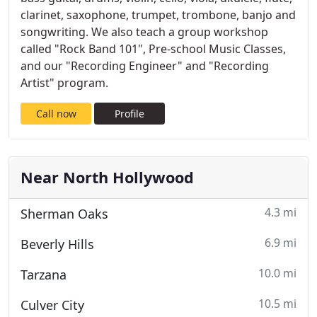
clarinet, saxophone, trumpet, trombone, banjo and
songwriting. We also teach a group workshop
called "Rock Band 101", Pre-school Music Classes,
and our "Recording Engineer" and "Recording
Artist" program.
Call now
Profile
Near North Hollywood
4.3 mi
Sherman Oaks
6.9 mi
Beverly Hills
10.0 mi
Tarzana
10.5 mi
Culver City