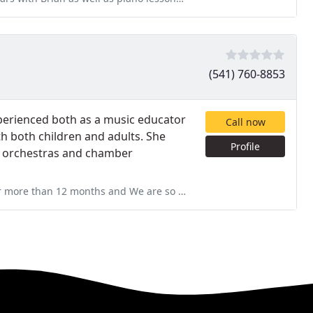
(541) 760-8853
experienced both as a music educator
Call now
th both children and adults. She
Profile
th orchestras and chamber
 are so grateful that we could find her! She is very patient