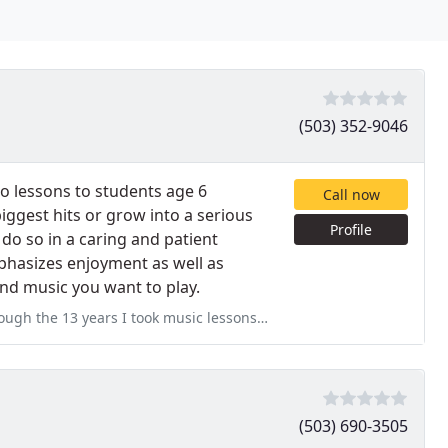
(503) 352-9046
 lessons to students age 6
Call now
iggest hits or grow into a serious
Profile
to do so in a caring and patient
phasizes enjoyment as well as
ind music you want to play.
music lessons growing up, and Joy was far and away the best. She
(503) 690-3505