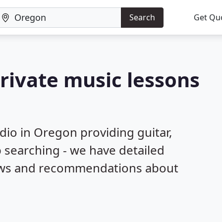
Search
Get Qu
private music lessons
dio in Oregon providing guitar,
 searching - we have detailed
iews and recommendations about