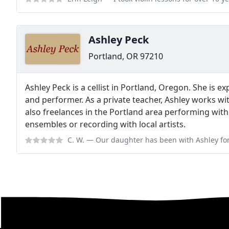
Ashley Peck
Portland, OR 97210
Ashley Peck is a cellist in Portland, Oregon. She is 
and performer. As a private teacher, Ashley works wi
also freelances in the Portland area performing wi
ensembles or recording with local artists.
C. W.
— Our daughter has been with Ashley for more than 12 months and We