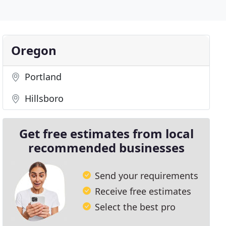
Oregon
Portland
Hillsboro
Get free estimates from local
recommended businesses
Send your requirements
Receive free estimates
Select the best pro