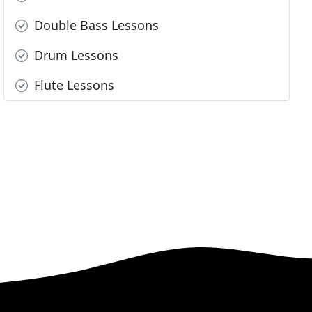
Double Bass Lessons
Drum Lessons
Flute Lessons