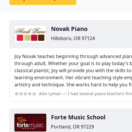
Novak Piano
Hillsboro, OR 97124
Joy Novak teaches beginning through advanced piano
through adult. Whether your goal is to play today's b
classical pianist, Joy will provide you with the skills 
learning environment. Her vibrant teaching style em
artistry and technique. She works hard to help you f
Alex Lyman
— I had several piano teachers through the 13 years I took 
Forte Music School
Portland, OR 97229