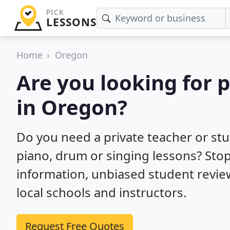
PICK
LESSONS
Home
Oregon
Are you looking for 
in Oregon?
Do you need a private teacher or stu
piano, drum or singing lessons? Stop
information, unbiased student rev
local schools and instructors.
Request Free Quotes