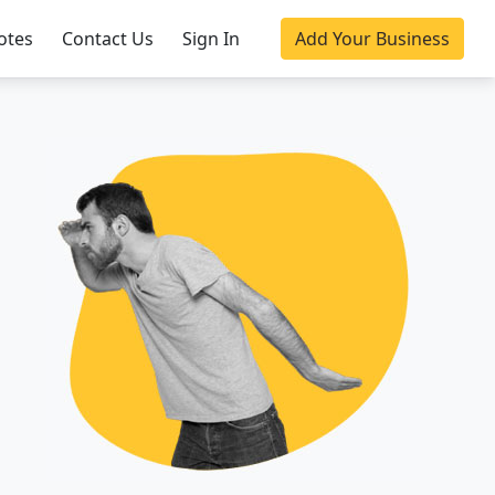
otes
Contact Us
Sign In
Add Your Business