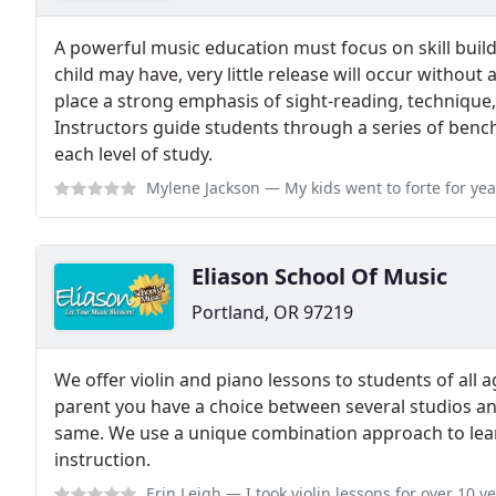
A powerful music education must focus on skill buil
child may have, very little release will occur without 
place a strong emphasis of sight-reading, technique
Instructors guide students through a series of benchm
each level of study.
Mylene Jackson
— My kids went to forte for years, and had such a fanta
Eliason School Of Music
Portland, OR 97219
We offer violin and piano lessons to students of all 
parent you have a choice between several studios an
same. We use a unique combination approach to lear
instruction.
Erin Leigh
— I took violin lessons for over 10 years with Brian as well