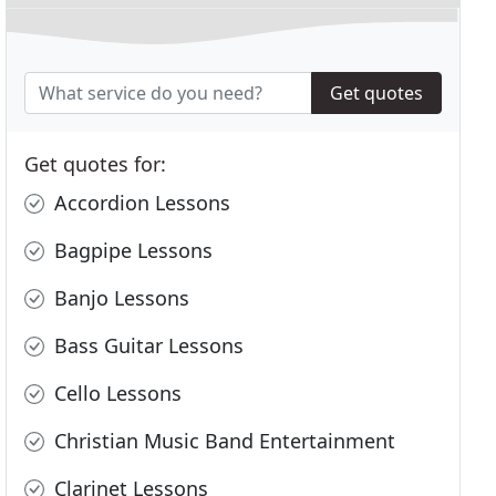
Get quotes
Get quotes for:
Accordion Lessons
Bagpipe Lessons
Banjo Lessons
Bass Guitar Lessons
Cello Lessons
Christian Music Band Entertainment
Clarinet Lessons