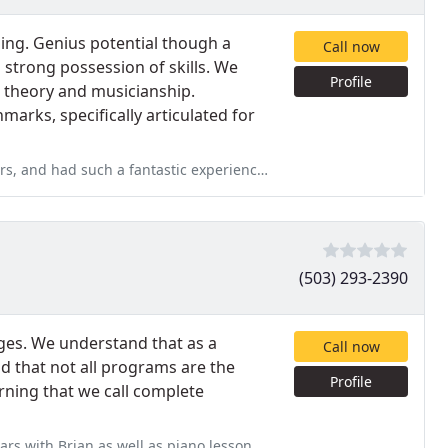
ding. Genius potential though a
Call now
a strong possession of skills. We
Profile
, theory and musicianship.
arks, specifically articulated for
stic experience. Teachers are very professional, and their approach
(503) 293-2390
ages. We understand that as a
Call now
d that not all programs are the
Profile
ning that we call complete
 as piano lessons from time to time. I still remember my first