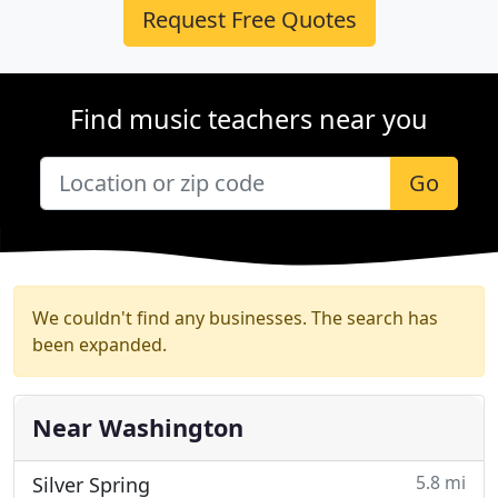
Request Free Quotes
Find music teachers near you
Go
We couldn't find any businesses. The search has
been expanded.
Near Washington
5.8 mi
Silver Spring