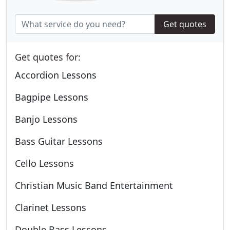
Get quotes
Get quotes for:
Accordion Lessons
Bagpipe Lessons
Banjo Lessons
Bass Guitar Lessons
Cello Lessons
Christian Music Band Entertainment
Clarinet Lessons
Double Bass Lessons