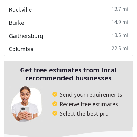
13.7 mi
Rockville
14.9 mi
Burke
18.5 mi
Gaithersburg
22.5 mi
Columbia
Get free estimates from local
recommended businesses
Send your requirements
Receive free estimates
Select the best pro