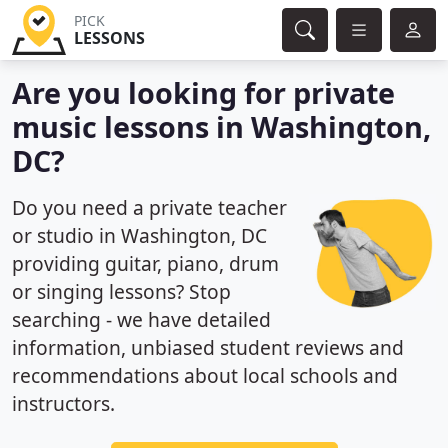
PICK
LESSONS
Are you looking for private
music lessons in Washington,
DC?
Do you need a private teacher
or studio in Washington, DC
providing guitar, piano, drum
or singing lessons? Stop
searching - we have detailed
information, unbiased student reviews and
recommendations about local schools and
instructors.