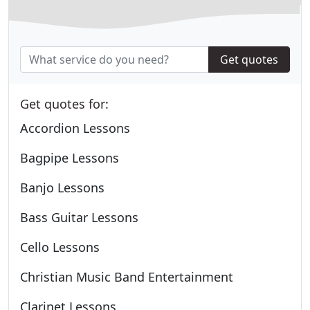
Get quotes
Get quotes for:
Accordion Lessons
Bagpipe Lessons
Banjo Lessons
Bass Guitar Lessons
Cello Lessons
Christian Music Band Entertainment
Clarinet Lessons