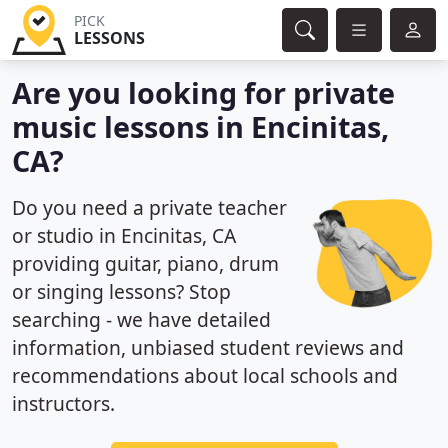
PICK
LESSONS
Are you looking for private
music lessons in Encinitas,
CA?
Do you need a private teacher
or studio in Encinitas, CA
providing guitar, piano, drum
or singing lessons? Stop
searching - we have detailed
information, unbiased student reviews and
recommendations about local schools and
instructors.