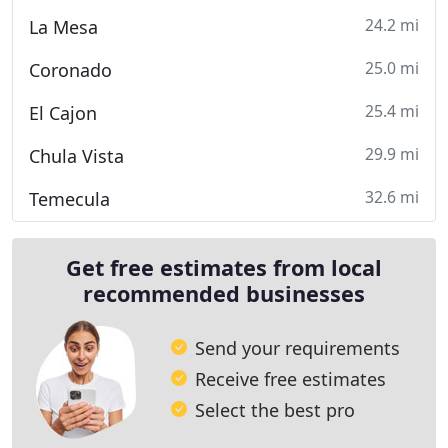
24.2 mi
La Mesa
25.0 mi
Coronado
25.4 mi
El Cajon
29.9 mi
Chula Vista
32.6 mi
Temecula
Get free estimates from local
recommended businesses
Send your requirements
Receive free estimates
Select the best pro