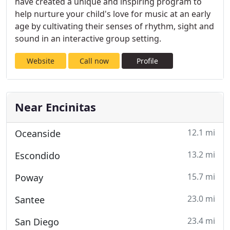
have created a unique and inspiring program to
help nurture your child's love for music at an early
age by cultivating their senses of rhythm, sight and
sound in an interactive group setting.
Website
Call now
Profile
Near Encinitas
12.1 mi
Oceanside
13.2 mi
Escondido
15.7 mi
Poway
23.0 mi
Santee
23.4 mi
San Diego