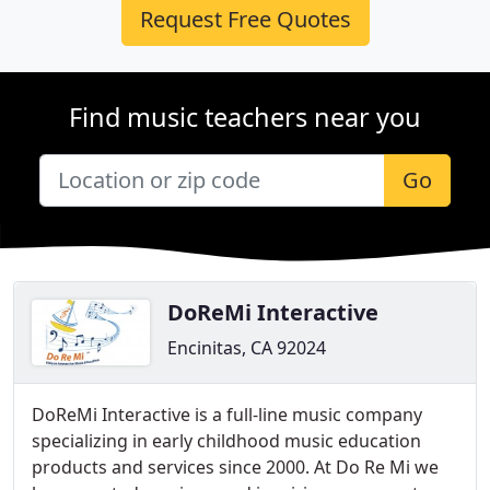
Request Free Quotes
Find music teachers near you
Go
DoReMi Interactive
Encinitas, CA 92024
DoReMi Interactive is a full-line music company
specializing in early childhood music education
products and services since 2000. At Do Re Mi we