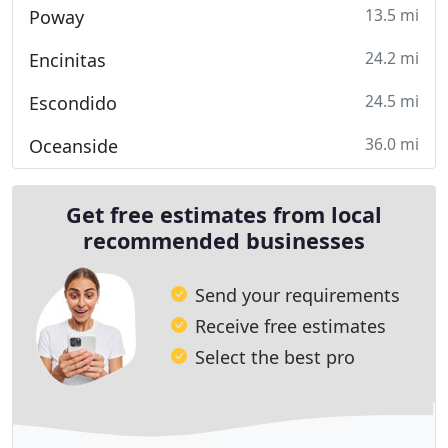
13.5 mi
Poway
24.2 mi
Encinitas
24.5 mi
Escondido
36.0 mi
Oceanside
Get free estimates from local
recommended businesses
Send your requirements
Receive free estimates
Select the best pro