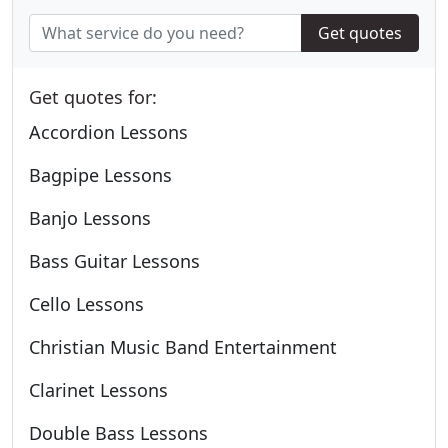
Get quotes
Get quotes for:
Accordion Lessons
Bagpipe Lessons
Banjo Lessons
Bass Guitar Lessons
Cello Lessons
Christian Music Band Entertainment
Clarinet Lessons
Double Bass Lessons