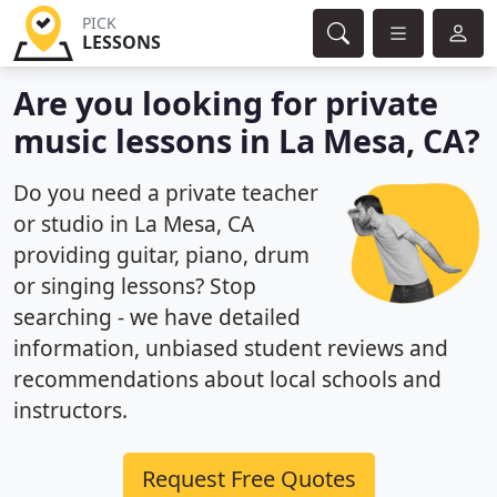
PICK
LESSONS
Are you looking for private
music lessons in La Mesa, CA?
Do you need a private teacher
or studio in La Mesa, CA
providing guitar, piano, drum
or singing lessons? Stop
searching - we have detailed
information, unbiased student reviews and
recommendations about local schools and
instructors.
Request Free Quotes