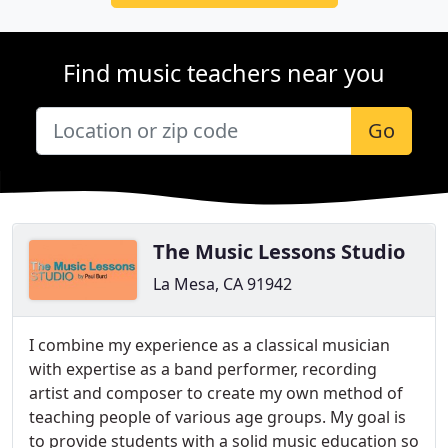
Find music teachers near you
Go
The Music Lessons Studio
La Mesa, CA 91942
I combine my experience as a classical musician
with expertise as a band performer, recording
artist and composer to create my own method of
teaching people of various age groups. My goal is
to provide students with a solid music education so