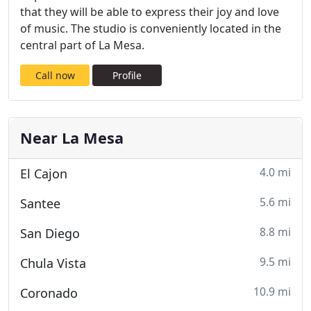
that they will be able to express their joy and love
of music. The studio is conveniently located in the
central part of La Mesa.
Call now
Profile
Near La Mesa
4.0 mi
El Cajon
5.6 mi
Santee
8.8 mi
San Diego
9.5 mi
Chula Vista
10.9 mi
Coronado